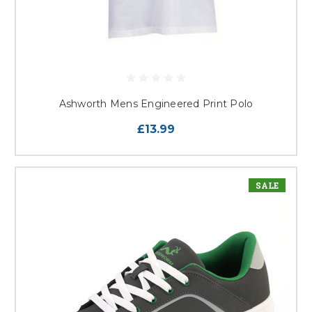
Ashworth Mens Engineered Print Polo
£13.99
SALE