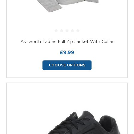
Ashworth Ladies Full Zip Jacket With Collar
£9.99
CHOOSE OPTIONS