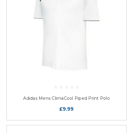
Adidas Mens ClimaCool Piped Print Polo
£9.99