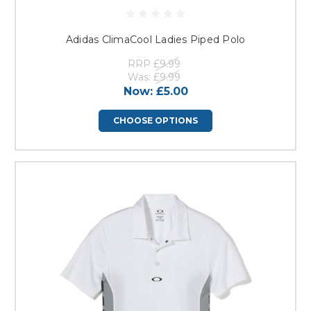
Adidas ClimaCool Ladies Piped Polo
RRP
£9.99
Was:
£9.99
Now:
£5.00
CHOOSE OPTIONS