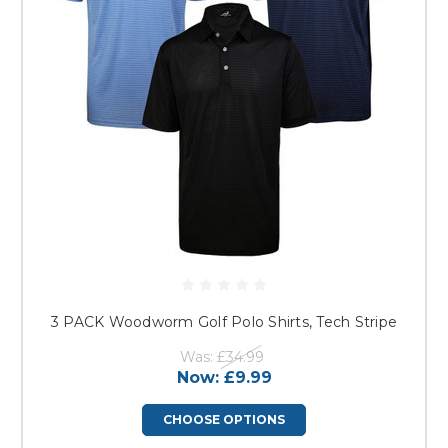
3 PACK Woodworm Golf Polo Shirts, Tech Stripe
Was:
£34.99
Now:
£9.99
CHOOSE OPTIONS