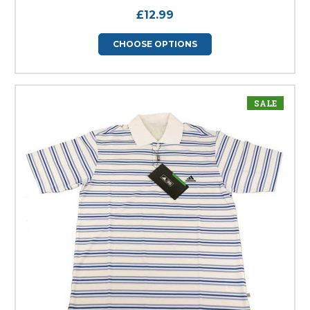
£12.99
CHOOSE OPTIONS
SALE