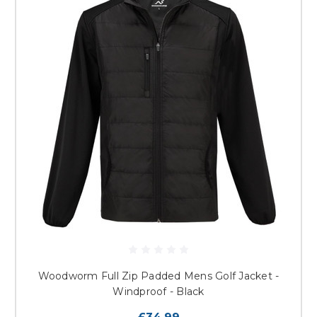
Woodworm Full Zip Padded Mens Golf Jacket -
Windproof - Black