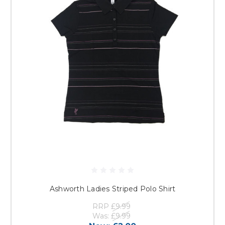
Ashworth Ladies Striped Polo Shirt
RRP
£9.99
Was:
£9.99