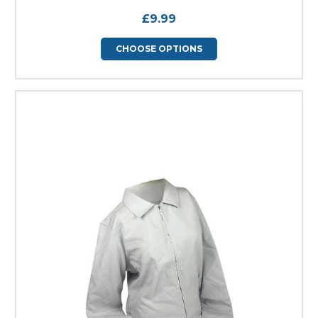
£9.99
CHOOSE OPTIONS