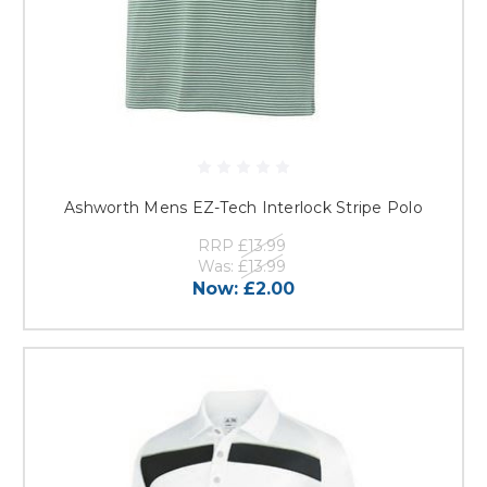
Ashworth Mens EZ-Tech Interlock Stripe Polo
RRP
£13.99
Was:
£13.99
Now:
£2.00