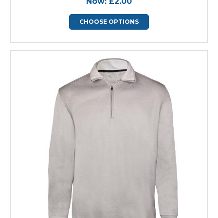
Now:
£2.00
CHOOSE OPTIONS