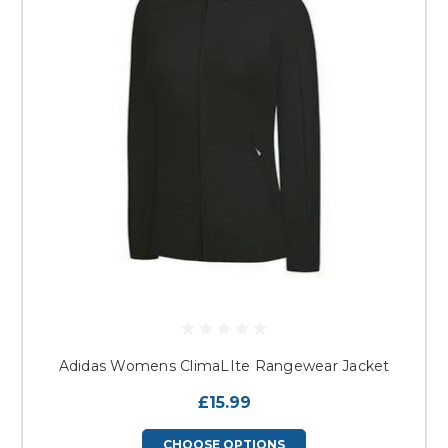
Adidas Womens ClimaLIte Rangewear Jacket
£15.99
CHOOSE OPTIONS