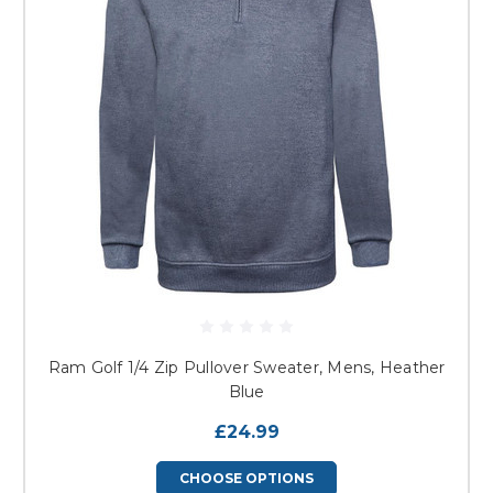
Ram Golf 1/4 Zip Pullover Sweater, Mens, Heather
Blue
£24.99
CHOOSE OPTIONS