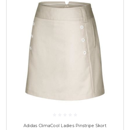
Adidas ClimaCool Ladies Pinstripe Skort