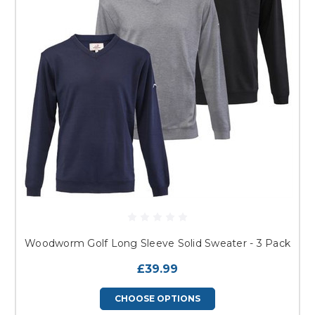
Woodworm Golf Long Sleeve Solid Sweater - 3 Pack
£39.99
CHOOSE OPTIONS