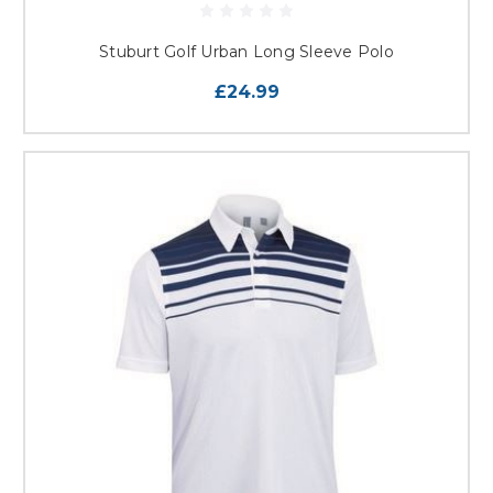
Stuburt Golf Urban Long Sleeve Polo
£24.99