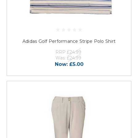
Adidas Golf Performance Stripe Polo Shirt
RRP
£24.99
Was:
£24.99
Now:
£5.00