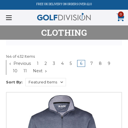
FREE UK DELIVERY ON ORDERS OVER £20
0
CLOTHING
144 of 432 Items
Previous
1
2
3
4
5
6
7
8
9
10
11
Next
Sort By: