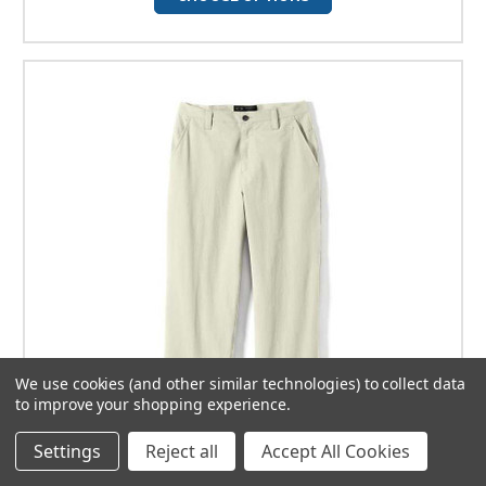
We use cookies (and other similar technologies) to collect data
to improve your shopping experience.
Settings
Reject all
Accept All Cookies