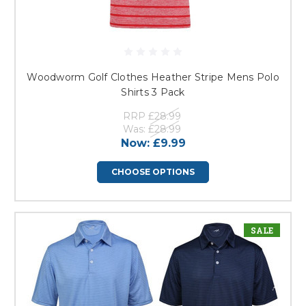
Woodworm Golf Clothes Heather Stripe Mens Polo
Shirts 3 Pack
RRP
£28.99
Was:
£28.99
Now:
£9.99
CHOOSE OPTIONS
SALE