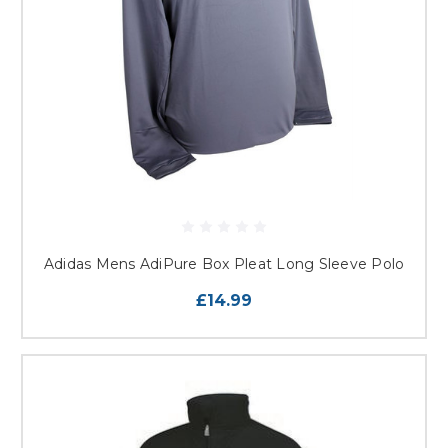
Adidas Mens AdiPure Box Pleat Long Sleeve Polo
£14.99