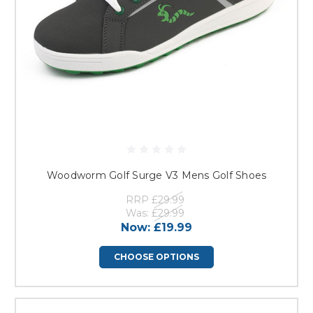
Woodworm Golf Surge V3 Mens Golf Shoes
RRP
£29.99
Was:
£29.99
Now:
£19.99
CHOOSE OPTIONS