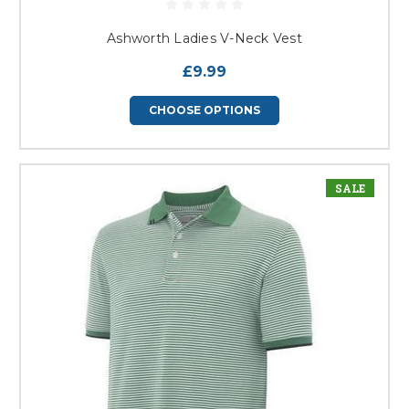
Ashworth Ladies V-Neck Vest
£9.99
CHOOSE OPTIONS
SALE