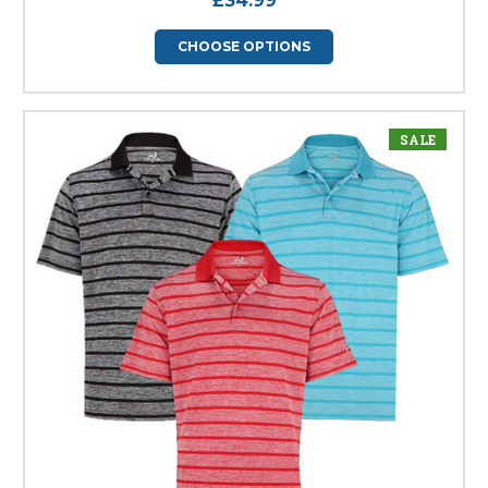
£34.99
CHOOSE OPTIONS
SALE