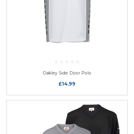
Oakley Side Door Polo
£14.99