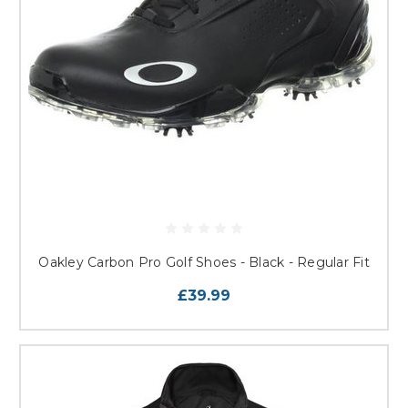
Oakley Carbon Pro Golf Shoes - Black - Regular Fit
£39.99