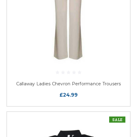
Callaway Ladies Chevron Performance Trousers
£24.99
SALE