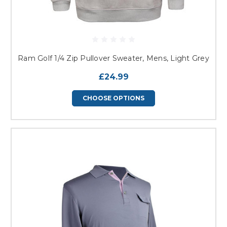
Ram Golf 1/4 Zip Pullover Sweater, Mens, Light Grey
£24.99
CHOOSE OPTIONS