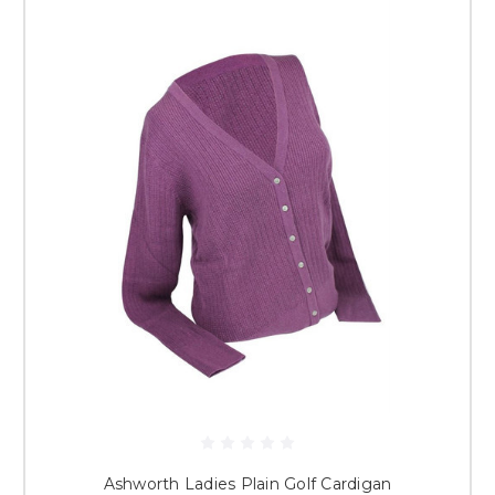
Ashworth Ladies Plain Golf Cardigan