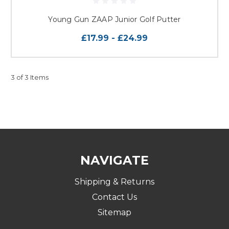
Young Gun ZAAP Junior Golf Putter
£17.99 - £24.99
3 of 3 Items
NAVIGATE
Shipping & Returns
Contact Us
Sitemap