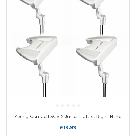
Young Gun Golf SGS X Junior Putter, Right Hand
£19.99