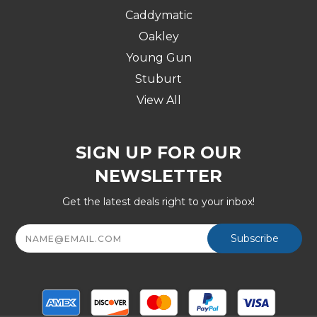
Caddymatic
Oakley
Young Gun
Stuburt
View All
SIGN UP FOR OUR
NEWSLETTER
Get the latest deals right to your inbox!
Email
Address