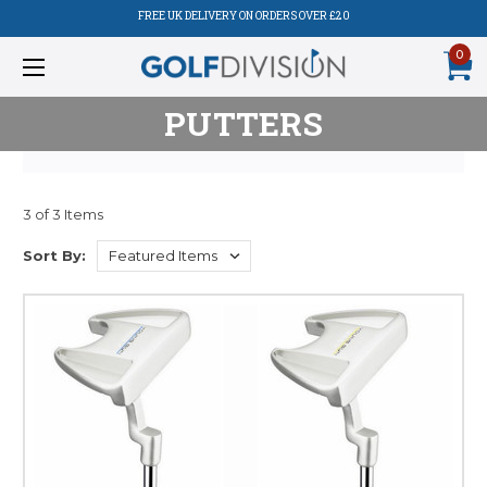
FREE UK DELIVERY ON ORDERS OVER £20
0
PUTTERS
3 of 3 Items
Sort By: