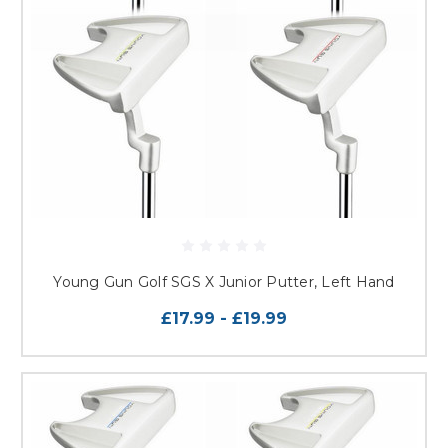
Young Gun Golf SGS X Junior Putter, Left Hand
£17.99 - £19.99