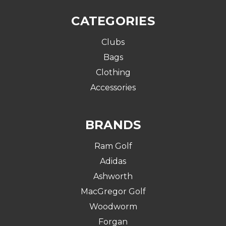
CATEGORIES
Clubs
Bags
Clothing
Accessories
BRANDS
Ram Golf
Adidas
Ashworth
MacGregor Golf
Woodworm
Forgan