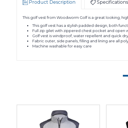
Product Description
Specifications
This golf vest from Woodworm Golf is a great looking, high
This golf vest has a stylish padded design, both func
Full zip gilet with zippered chest pocket and open 
Golf vest is windproof, water repellent and quick dr
Fabric outer, side panels, filling and lining are a
Machine washable for easy care