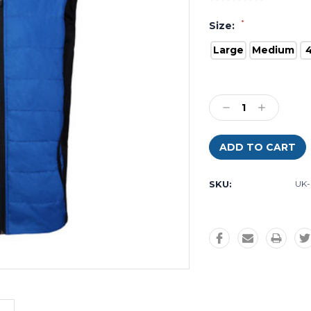
*
Size:
Large
Medium
Current
Stock:
Decrease
Increase
Quantity:
Quantity:
SKU:
UK