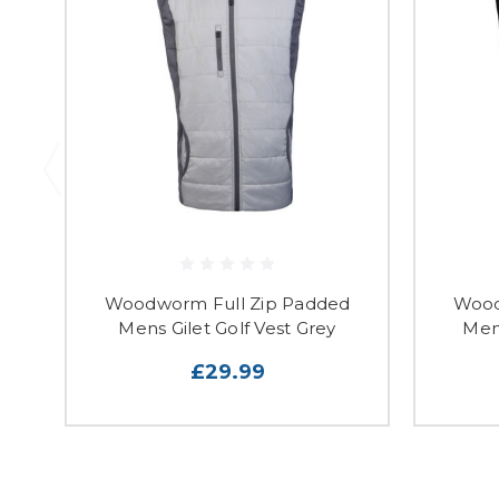
Woodworm Full Zip Padded
Wood
Mens Gilet Golf Vest Grey
Mens
£29.99