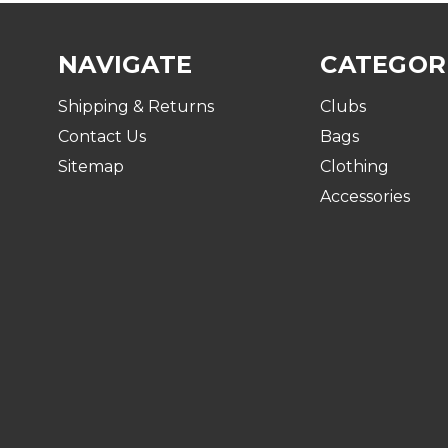
NAVIGATE
CATEGOR
Shipping & Returns
Clubs
Contact Us
Bags
Sitemap
Clothing
Accessories