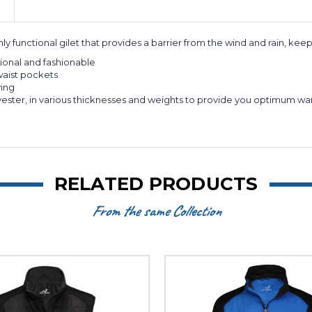
ly functional gilet that provides a barrier from the wind and rain, kee
tional and fashionable
waist pockets
ying
ll polyester, in various thicknesses and weights to provide you optim
RELATED PRODUCTS
From the same Collection