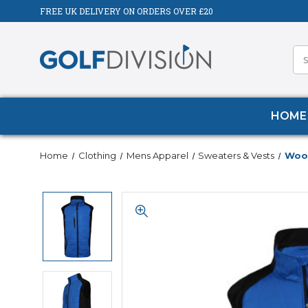
FREE UK DELIVERY ON ORDERS OVER £20
HOME
Home
Clothing
Mens Apparel
Sweaters & Vests
Wood