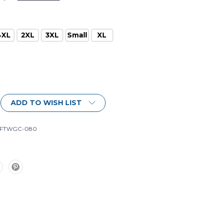
4XL
2XL
3XL
Small
XL
ADD TO WISH LIST
-FTWGC-080