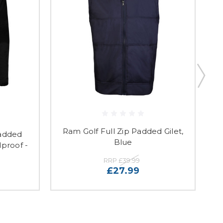
Ram Golf Full Zip Padded Gilet,
R
added
Blue
proof -
RRP
£39.99
£27.99