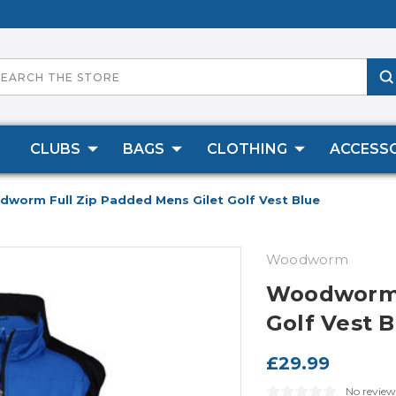
CLUBS
BAGS
CLOTHING
ACCESSO
worm Full Zip Padded Mens Gilet Golf Vest Blue
Woodworm
Woodworm F
Golf Vest 
£29.99
No review