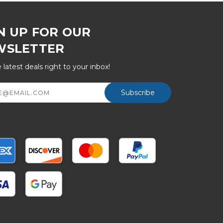
N UP FOR OUR
WSLETTER
 latest deals right to your inbox!
ss