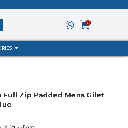
0
RIES
ull Zip Padded Mens Gilet
Blue
s yet
Write a Review