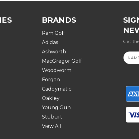
IES
BRANDS
SIG
NE
Ram Golf
Get the
Adidas
Ashworth
Email
Addre
MacGregor Golf
Woodworm
Forgan
Caddymatic
Oakley
Young Gun
Stuburt
View All