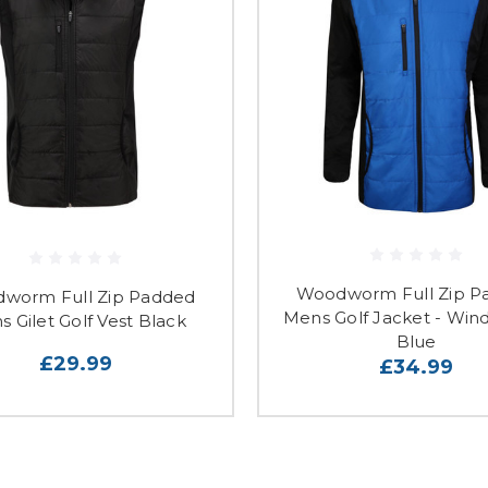
Woodworm Full Zip P
worm Full Zip Padded
Mens Golf Jacket - Wind
 Gilet Golf Vest Black
Blue
£29.99
£34.99