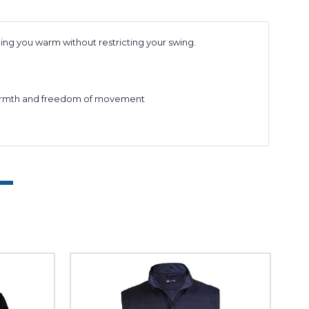
ping you warm without restricting your swing.
um warmth and freedom of movement