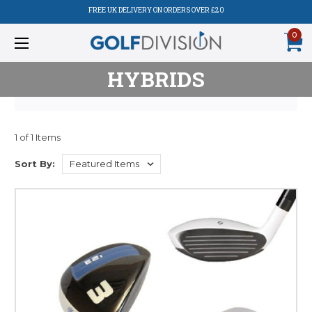
FREE UK DELIVERY ON ORDERS OVER £20
0
HYBRIDS
1 of 1 Items
Sort By: