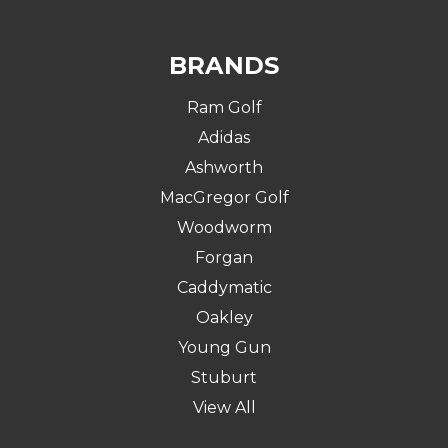
BRANDS
Ram Golf
Adidas
Ashworth
MacGregor Golf
Woodworm
Forgan
Caddymatic
Oakley
Young Gun
Stuburt
View All