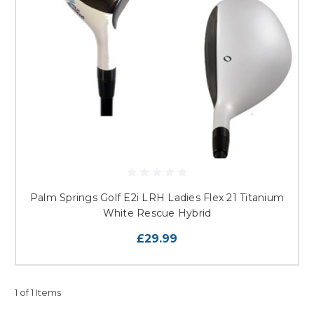
Palm Springs Golf E2i LRH Ladies Flex 21 Titanium
White Rescue Hybrid
£29.99
1 of 1 Items