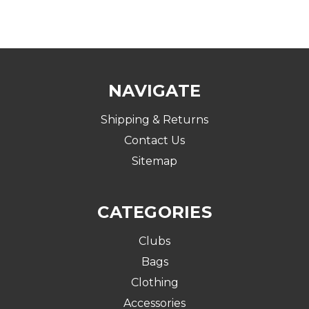
NAVIGATE
Shipping & Returns
Contact Us
Sitemap
CATEGORIES
Clubs
Bags
Clothing
Accessories