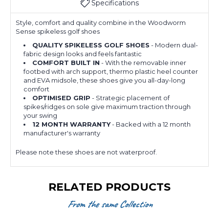
Specifications
Style, comfort and quality combine in the Woodworm
Sense spikeless golf shoes
QUALITY SPIKELESS GOLF SHOES
- Modern dual-
fabric design looks and feels fantastic
COMFORT BUILT IN
- With the removable inner
footbed with arch support, thermo plastic heel counter
and EVA midsole, these shoes give you all-day-long
comfort
OPTIMISED GRIP
- Strategic placement of
spikes/ridges on sole give maximum traction through
your swing
12 MONTH WARRANTY
- Backed with a 12 month
manufacturer's warranty
Please note these shoes are not waterproof.
RELATED PRODUCTS
From the same Collection