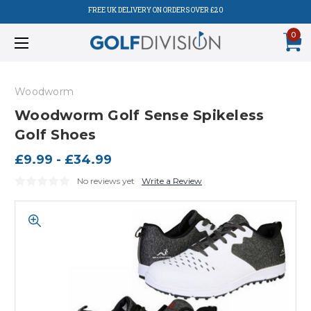
FREE UK DELIVERY ON ORDERS OVER £20
0
Woodworm
Woodworm Golf Sense Spikeless
Golf Shoes
£9.99 - £34.99
No reviews yet
Write a Review