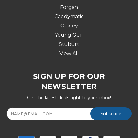
Forgan
Caddymatic
Oakley
Young Gun
Stuburt
View All
SIGN UP FOR OUR
NEWSLETTER
Get the latest deals right to your inbox!
Email
Address