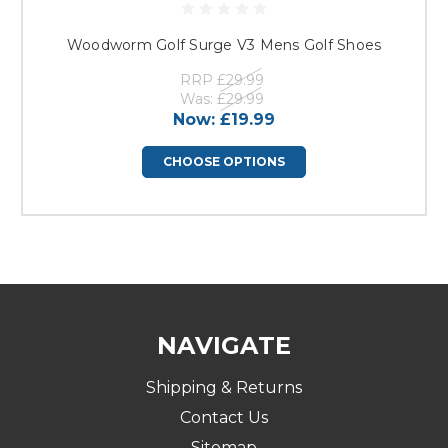
Woodworm Golf Surge V3 Mens Golf Shoes
RRP
£29.99
Was:
£29.99
Now:
£19.99
CHOOSE OPTIONS
NAVIGATE
Shipping & Returns
Contact Us
Sitemap