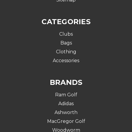
CATEGORIES
Clubs
Bags
Clothing
Accessories
BRANDS
Ram Golf
Adidas
Ashworth
MacGregor Golf
Woodworm