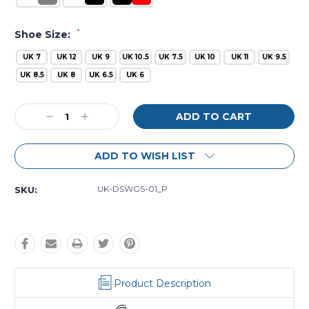
*
Shoe Size:
UK 7
UK 12
UK 9
UK 10.5
UK 7.5
UK 10
UK 11
UK 9.5
UK 8.5
UK 8
UK 6.5
UK 6
Current
Decrease
Increase
Stock:
Quantity:
Quantity:
ADD TO WISH LIST
UK-DSWGS-01_P
SKU:
Product Description