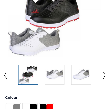
*
Colour: