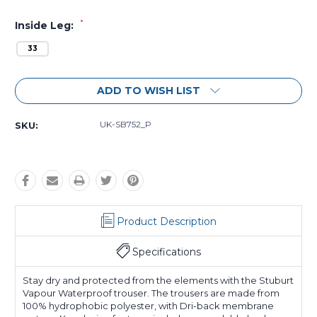
*
Inside Leg:
33
Current
ADD TO WISH LIST
Stock:
UK-SB752_P
SKU:
Product Description
Specifications
Stay dry and protected from the elements with the Stuburt
Vapour Waterproof trouser. The trousers are made from
100% hydrophobic polyester, with Dri-back membrane