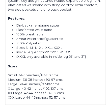
system. Key design features include expandable leg hem,
elasticated waistband with string cord for extra comfort,
two side pockets and one back pocket.
Features:
Dri-back membrane system
Elasticated waist bane
100% breathable
2 Year waterproof guarantee
100% Polyester
Sizes S : M : L : XL : XXL : XXXL
Inside Leg length 27" : 29" : 31" : 33"
(XXXL only available in inside leg 29" and 31')
Sizes:
Small 34-36 inches / 83-90 cms
Medium 36-38 inches / 90-97 cms
Large 38-40 inches / 97-102 cms
X Large 40-42 inches / 102-107 cms
XX Large 42-44 inches / 107-112 cms
XXX Large 44-46 inches / 112-117 cms