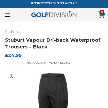
FREE UK DELIVERY ON ORDERS OVER £20
0
Stuburt
Stuburt Vapour Dri-back Waterproof
Trousers - Black
£24.99
No reviews yet
Write a Review