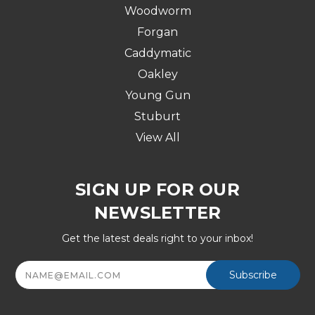
Woodworm
Forgan
Caddymatic
Oakley
Young Gun
Stuburt
View All
SIGN UP FOR OUR
NEWSLETTER
Get the latest deals right to your inbox!
Email
Address