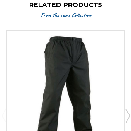
RELATED PRODUCTS
From the same Collection