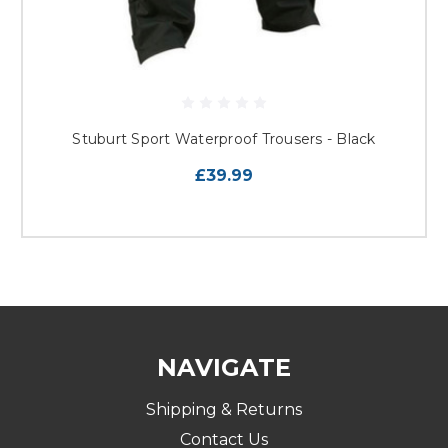
Stuburt Sport Waterproof Trousers - Black
£39.99
NAVIGATE
Shipping & Returns
Contact Us