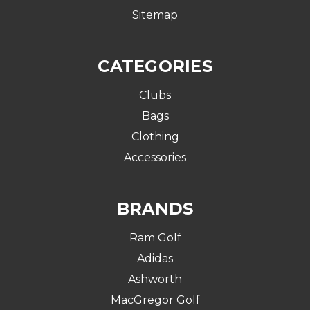
Sitemap
CATEGORIES
Clubs
Bags
Clothing
Accessories
BRANDS
Ram Golf
Adidas
Ashworth
MacGregor Golf