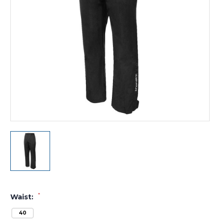
*
Waist:
40