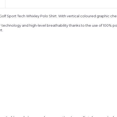
 Golf Sport Tech Whixley Polo Shirt.
With vertical coloured graphic ches
 technology and high-level breathability thanks to the use of 100% p
t.