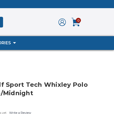
0
RIES
lf Sport Tech Whixley Polo
e/Midnight
s yet
Write a Review