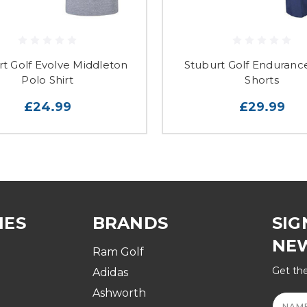
rt Golf Evolve Middleton
Stuburt Golf Enduranc
Polo Shirt
Shorts
£24.99
£29.99
IES
BRANDS
SIG
NE
Ram Golf
Get the
Adidas
Ashworth
Email
Addre