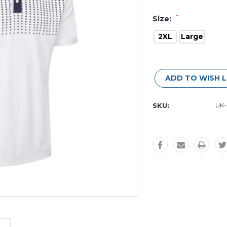
*
Size:
2XL
Large
Current
Stock:
ADD TO WISH L
SKU:
UK-