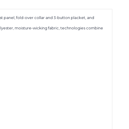
t panel, fold-over collar and 3-button placket, and
olyester, moisture-wicking fabric, technologies combine