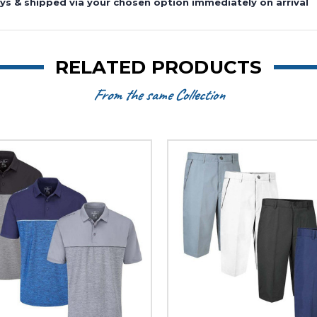
ys & shipped via your chosen option immediately on arrival
RELATED PRODUCTS
From the same Collection