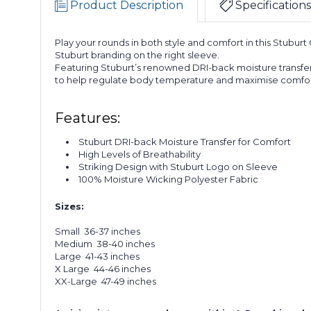
Product Description
Specifications
Play your rounds in both style and comfort in this Stuburt
Stuburt branding on the right sleeve.
Featuring Stuburt’s renowned DRI-back moisture transfer
to help regulate body temperature and maximise comfor
Features:
Stuburt DRI-back Moisture Transfer for Comfort
High Levels of Breathability
Striking Design with Stuburt Logo on Sleeve
100% Moisture Wicking Polyester Fabric
Sizes:
Small 36-37 inches
Medium 38-40 inches
Large 41-43 inches
X Large 44-46 inches
XX-Large 47-49 inches