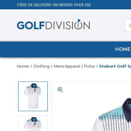
FREE UK DELIVERY ON ORDERS OVER £20
HOME
Home
Clothing
Mens Apparel
Polos
Stuburt Golf S