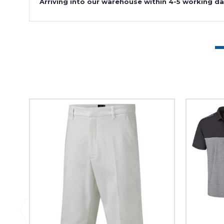
Arriving into our warehouse within 4-5 working da