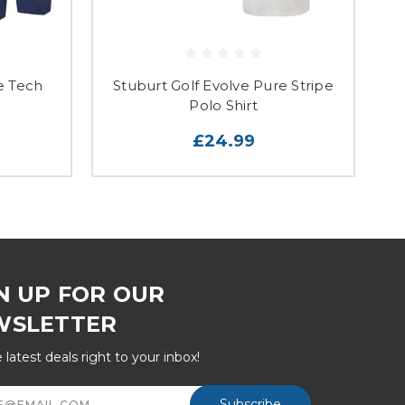
e Tech
Stuburt Golf Evolve Pure Stripe
S
Polo Shirt
£24.99
N UP FOR OUR
WSLETTER
 latest deals right to your inbox!
ss