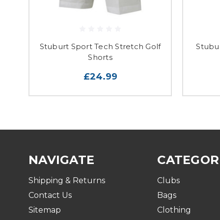
Stuburt Sport Tech Stretch Golf
Stubu
Shorts
£24.99
NAVIGATE
CATEGOR
Shipping & Returns
Clubs
Contact Us
Bags
Sitemap
Clothing