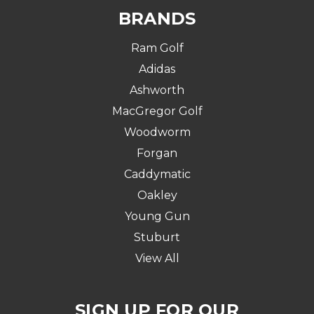
BRANDS
Ram Golf
Adidas
Ashworth
MacGregor Golf
Woodworm
Forgan
Caddymatic
Oakley
Young Gun
Stuburt
View All
SIGN UP FOR OUR