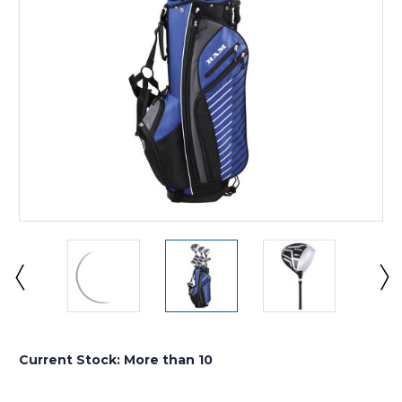
Current Stock:
More than 10