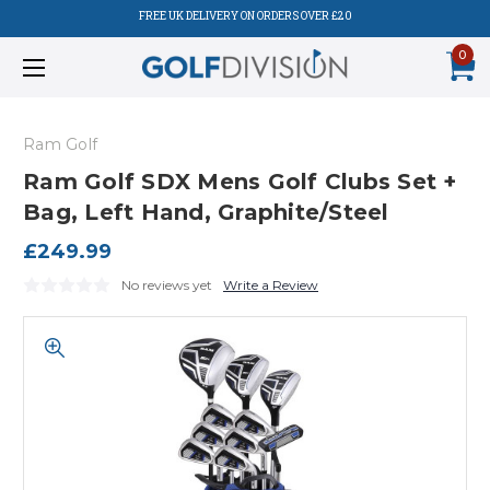
FREE UK DELIVERY ON ORDERS OVER £20
0
Ram Golf
Ram Golf SDX Mens Golf Clubs Set +
Bag, Left Hand, Graphite/Steel
£249.99
No reviews yet
Write a Review