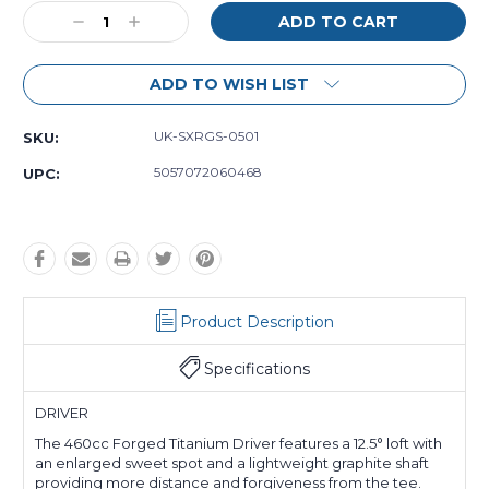
Decrease
Increase
Quantity:
Quantity:
ADD TO WISH LIST
UK-SXRGS-0501
SKU:
5057072060468
UPC:
Product Description
Specifications
DRIVER
The 460cc Forged Titanium Driver features a 12.5° loft with
an enlarged sweet spot and a lightweight graphite shaft
providing more distance and forgiveness from the tee.