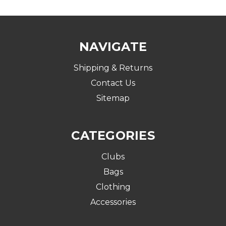
NAVIGATE
Shipping & Returns
Contact Us
Sitemap
CATEGORIES
Clubs
Bags
Clothing
Accessories