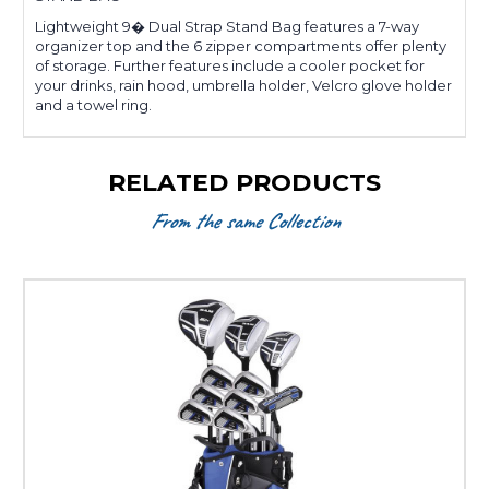
Lightweight 9� Dual Strap Stand Bag features a 7-way
organizer top and the 6 zipper compartments offer plenty
of storage. Further features include a cooler pocket for
your drinks, rain hood, umbrella holder, Velcro glove holder
and a towel ring.
RELATED PRODUCTS
From the same Collection