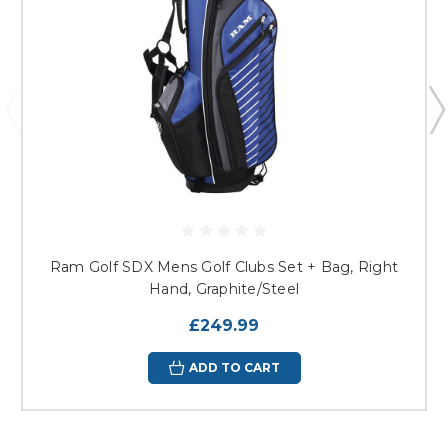
Ram Golf SDX Mens Golf Clubs Set + Bag, Right
Hand, Graphite/Steel
£249.99
ADD TO CART