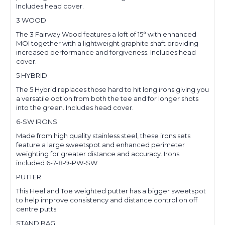
Includes head cover.
3 WOOD
The 3 Fairway Wood features a loft of 15° with enhanced
MOI together with a lightweight graphite shaft providing
increased performance and forgiveness. Includes head
cover.
5 HYBRID
The 5 Hybrid replaces those hard to hit long irons giving you
a versatile option from both the tee and for longer shots
into the green. Includes head cover.
6-SW IRONS
Made from high quality stainless steel, these irons sets
feature a large sweetspot and enhanced perimeter
weighting for greater distance and accuracy. Irons
included 6-7-8-9-PW-SW
PUTTER
This Heel and Toe weighted putter has a bigger sweetspot
to help improve consistency and distance control on off
centre putts.
STAND BAG