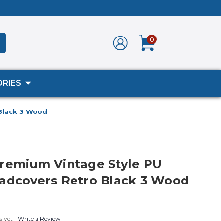
0
RIES
 Black 3 Wood
remium Vintage Style PU
adcovers Retro Black 3 Wood
s yet
Write a Review