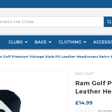
CLUBS
BAGS
CLOTHING
ACCESSO
 Golf Premium Vintage Style PU Leather Headcovers Retro
Ram Golf
Ram Golf P
Leather He
£14.99
No review