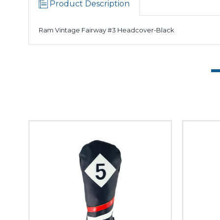
Product Description
Ram Vintage Fairway #3 Headcover-Black