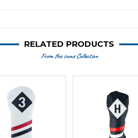
RELATED PRODUCTS
From the same Collection