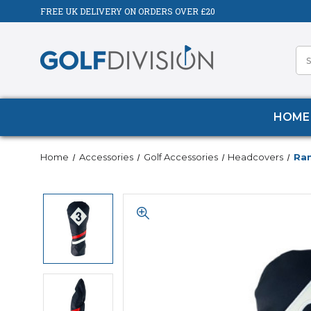
FREE UK DELIVERY ON ORDERS OVER £20
HOME
Home
Accessories
Golf Accessories
Headcovers
Ram