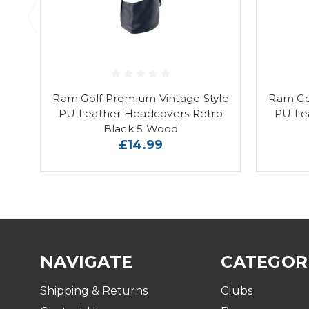
Ram Golf Premium Vintage Style
Ram Go
PU Leather Headcovers Retro
PU Le
Black 5 Wood
£14.99
NAVIGATE
CATEGOR
Shipping & Returns
Clubs