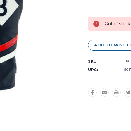
Current
Stock:
Out of stock
ADD TO WISH L
SKU:
UK-
UPC:
505