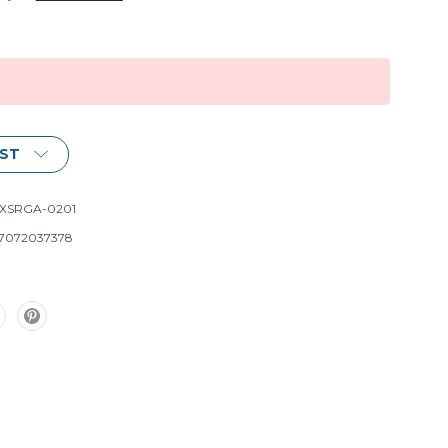
IST
XSRGA-0201
7072037378