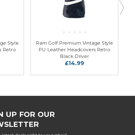
ge Style
Ram Golf Premium Vintage Style
R
s Retro
PU Leather Headcovers Retro
Black Driver
£14.99
N UP FOR OUR
WSLETTER