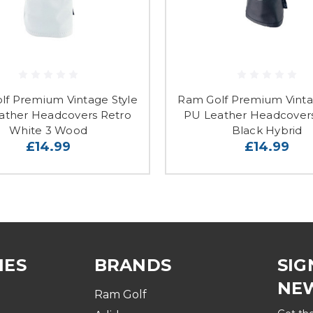
lf Premium Vintage Style
Ram Golf Premium Vinta
ather Headcovers Retro
PU Leather Headcover
White 3 Wood
Black Hybrid
£14.99
£14.99
IES
BRANDS
SIG
NE
Ram Golf