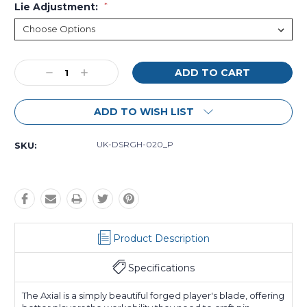
Lie Adjustment:
*
Current
Decrease
Increase
Stock:
Quantity:
Quantity:
ADD TO WISH LIST
UK-DSRGH-020_P
SKU:
Product Description
Specifications
The Axial is a simply beautiful forged player's blade, offering