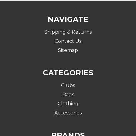
NAVIGATE
Shipping & Returns
Contact Us
Sitemap
CATEGORIES
Clubs
Bags
Clothing
Accessories
BRANDS