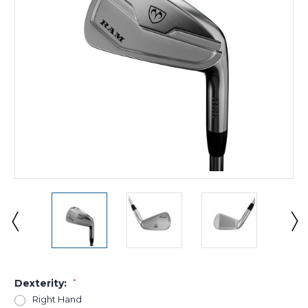
Dexterity:
*
Right Hand