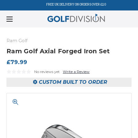
FREE UK DELIVERY ON ORDERS OVER £20
Ram Golf
Ram Golf Axial Forged Iron Set
£79.99
No reviews yet
Write a Review
CUSTOM BUILT TO ORDER