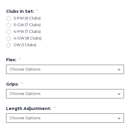
Clubs in Set:
*
5-PW (6 Clubs)
5-GW (7 Clubs)
4-PW (7 Clubs)
4-GW (8 Clubs)
GW (1 Clubs)
Flex:
*
Grips:
*
Length Adjustment:
*