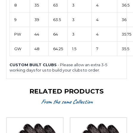
8
35
63
3
4
36.5
9
39
63.5
3
4
36
PW
44
64
3
4
35.75
GW
48
64.25
1.5
7
35.5
CUSTOM BUILT CLUBS
- Please allow an extra 3-5
working days for us to build your clubs to order.
RELATED PRODUCTS
From the same Collection