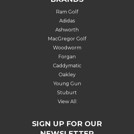
Ram Golf
Adidas
Ashworth
MacGregor Golf
Woodworm
Forgan
Caddymatic
Oakley
Young Gun
Stuburt
View All
SIGN UP FOR OUR
NEWSLETTER