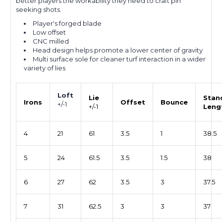
better players the workability they need to craft pin
seeking shots.
Player's forged blade
Low offset
CNC milled
Head design helps promote a lower center of gravity
Multi surface sole for cleaner turf interaction in a wider
variety of lies
Loft
Lie
Stan
Irons
Offset
Bounce
+/-1
+/-1
Leng
4
21
61
3.5
1
38.5
5
24
61.5
3.5
1.5
38
6
27
62
3.5
3
37.5
7
31
62.5
3
3
37