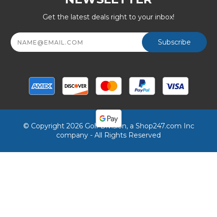
Get the latest deals right to your inbox!
Email
Address
© Copyright 2026 Golf Division, a Shop247.com Inc
company - All Rights Reserved