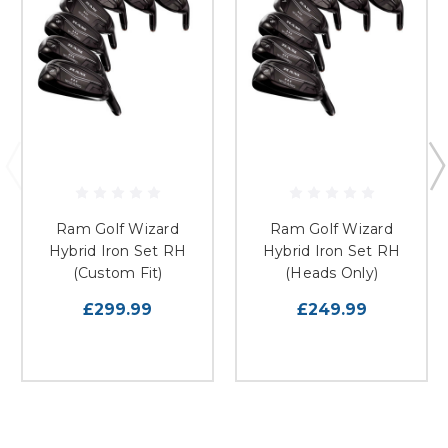
Ram Golf Wizard
Ram Golf Wizard
Hybrid Iron Set RH
Hybrid Iron Set RH
(Custom Fit)
(Heads Only)
£299.99
£249.99