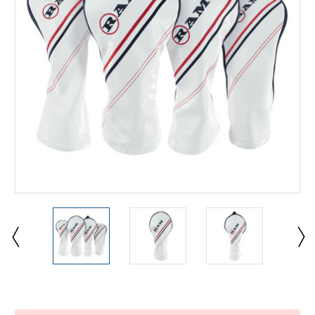
Current
Stock: