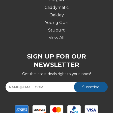
Caddymatic
Oakley
Young Gun
Stuburt
View All
SIGN UP FOR OUR
NEWSLETTER
Get the latest deals right to your inbox!
Email
Address