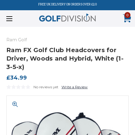
FREE UK DELIVERY ON ORDERS OVER £20
0
Ram Golf
Ram FX Golf Club Headcovers for
Driver, Woods and Hybrid, White (1-
3-5-x)
£34.99
No reviews yet
Write a Review