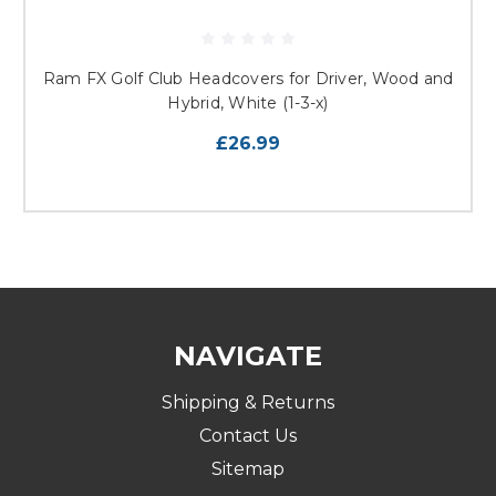
Ram FX Golf Club Headcovers for Driver, Wood and
Hybrid, White (1-3-x)
£26.99
NAVIGATE
Shipping & Returns
Contact Us
Sitemap