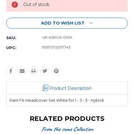
Out of stock
ADD TO WISH LIST
UK-XSRGA-010A
SKU:
5057072037743
UPC:
Product Description
Ram FX Headcover Set White for 1 - 3 - 5 - Hybrid
RELATED PRODUCTS
From the same Collection