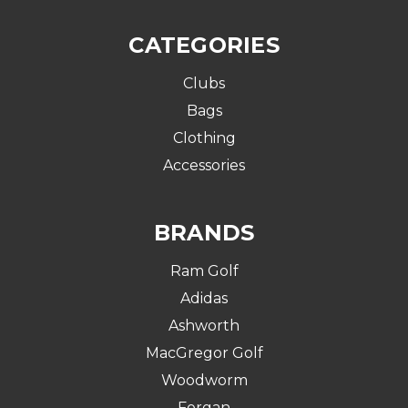
CATEGORIES
Clubs
Bags
Clothing
Accessories
BRANDS
Ram Golf
Adidas
Ashworth
MacGregor Golf
Woodworm
Forgan