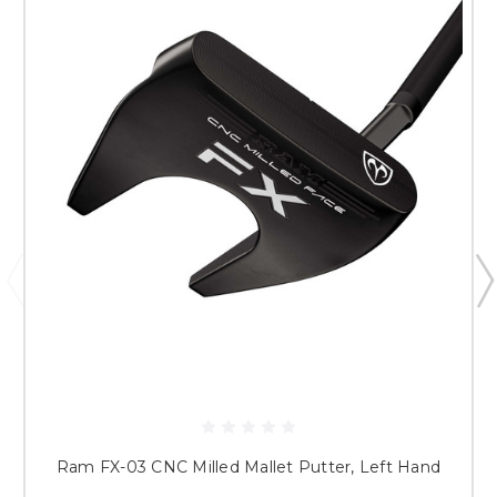
Ram FX-03 CNC Milled Mallet Putter, Left Hand