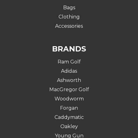
Bags
Clothing
Accessories
BRANDS
Ram Golf
Adidas
Ashworth
MacGregor Golf
Woodworm
Forgan
Caddymatic
Oakley
Young Gun