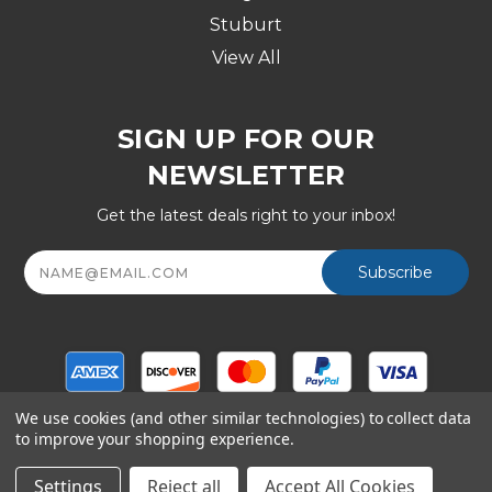
Stuburt
View All
SIGN UP FOR OUR
NEWSLETTER
Get the latest deals right to your inbox!
Email
Address
We use cookies (and other similar technologies) to collect data
to improve your shopping experience.
© Copyright 2026 Golf Division, a Shop247.com Inc
company - All Rights Reserved
Settings
Reject all
Accept All Cookies