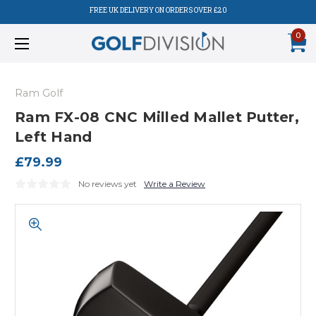
FREE UK DELIVERY ON ORDERS OVER £20
0
Ram Golf
Ram FX-08 CNC Milled Mallet Putter,
Left Hand
£79.99
No reviews yet
Write a Review