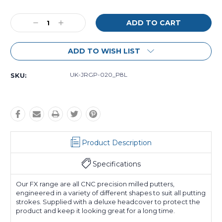
Current
Decrease
Increase
Stock:
Quantity:
Quantity:
ADD TO WISH LIST
UK-JRGP-020_P8L
SKU:
Product Description
Specifications
Our FX range are all CNC precision milled putters,
engineered in a variety of different shapes to suit all putting
strokes. Supplied with a deluxe headcover to protect the
product and keep it looking great for a long time.