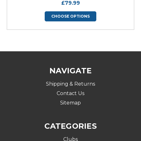
£79.99
CHOOSE OPTIONS
NAVIGATE
Shipping & Returns
Contact Us
Sitemap
CATEGORIES
Clubs