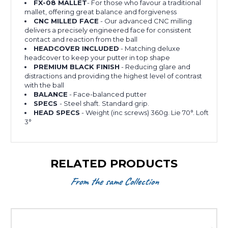
FX-08 MALLET
- For those who favour a traditional
mallet, offering great balance and forgiveness
CNC MILLED FACE
- Our advanced CNC milling
delivers a precisely engineered face for consistent
contact and reaction from the ball
HEADCOVER INCLUDED
- Matching deluxe
headcover to keep your putter in top shape
PREMIUM BLACK FINISH
- Reducing glare and
distractions and providing the highest level of contrast
with the ball
BALANCE
- Face-balanced putter
SPECS
- Steel shaft. Standard grip.
HEAD SPECS
- Weight (inc screws) 360g. Lie 70°. Loft
3°
RELATED PRODUCTS
From the same Collection