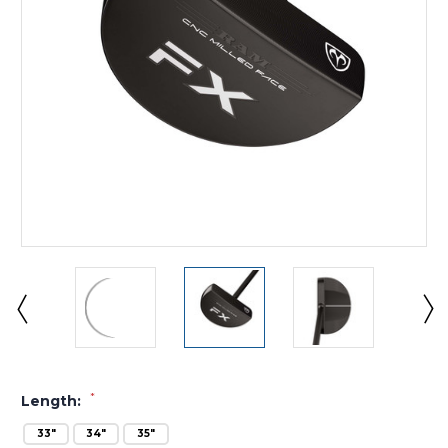
*
Length:
33"
34"
35"