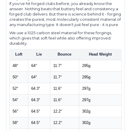
If you've hit forged clubs before, you already know the
answer. Nothing beats that buttery feel and consistency a
forged club delivers. But there is science behind it - forging
creates the purest, most molecularly consistent material of
any manufacturing type. It doesn't just feel pure - it is pure.
We use a 1025 carbon steel material for these forgings,
which gives that soft feel while also offering improved
durability.
Loft
Lie
Bounce
Head Weight
48°
64°
11.7°
295g
50°
64°
11.7°
295g
52°
64.3°
11.6°
297g
54°
64.3°
11.6°
297g
56°
64.5°
12.2°
302g
58°
64.5°
12.2°
302g