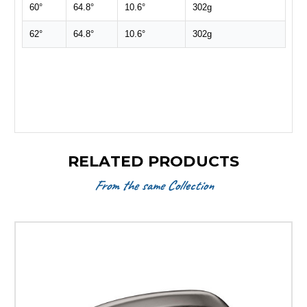
60°
64.8°
10.6°
302g
62°
64.8°
10.6°
302g
RELATED PRODUCTS
From the same Collection