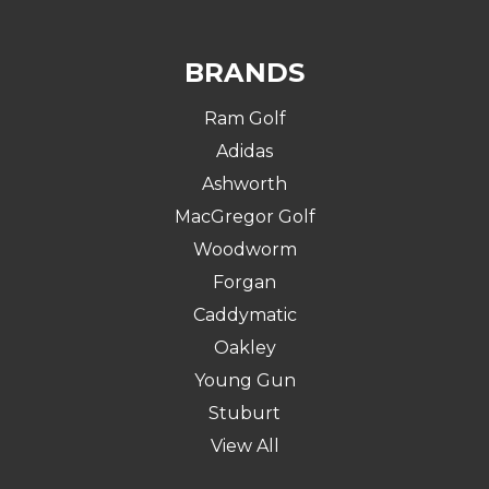
BRANDS
Ram Golf
Adidas
Ashworth
MacGregor Golf
Woodworm
Forgan
Caddymatic
Oakley
Young Gun
Stuburt
View All