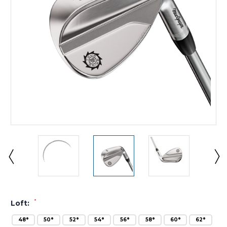
*
Loft:
48°
50°
52°
54°
56°
58°
60°
62°