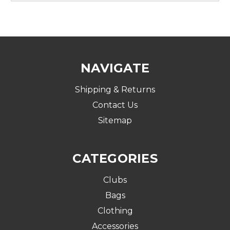
NAVIGATE
Shipping & Returns
Contact Us
Sitemap
CATEGORIES
Clubs
Bags
Clothing
Accessories