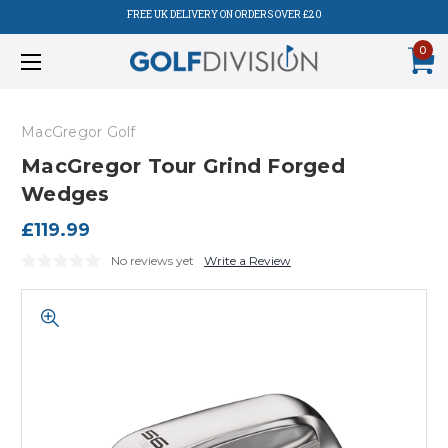
FREE UK DELIVERY ON ORDERS OVER £20
0
MacGregor Golf
MacGregor Tour Grind Forged
Wedges
£119.99
No reviews yet
Write a Review