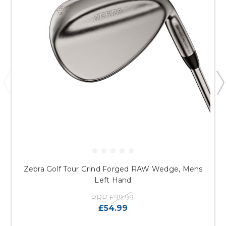
Zebra Golf Tour Grind Forged RAW Wedge, Mens
Left Hand
RRP
£99.99
£54.99