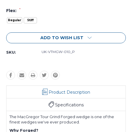
*
Flex:
Regular
Stiff
Current
ADD TO WISH LIST
Stock:
UK-VTMGW-010_P
SKU:
Product Description
Specifications
The MacGregor Tour Grind Forged wedge is one of the
finest wedges we've ever produced.
Why Forged?