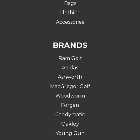
Bags
Clothing
Accessories
BRANDS
Ram Golf
Adidas
Ashworth
MacGregor Golf
Woodworm
Forgan
Caddymatic
Oakley
Young Gun