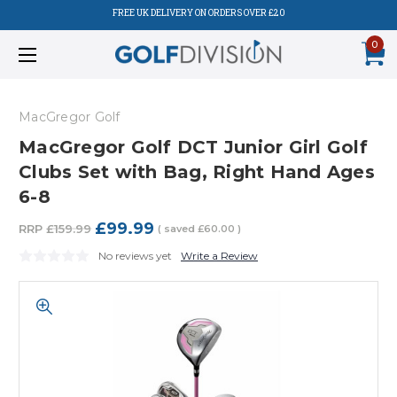
FREE UK DELIVERY ON ORDERS OVER £20
0
MacGregor Golf
MacGregor Golf DCT Junior Girl Golf
Clubs Set with Bag, Right Hand Ages
6-8
£99.99
RRP
£159.99
( saved
£60.00
)
No reviews yet
Write a Review