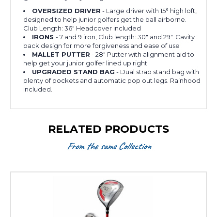
OVERSIZED DRIVER
- Large driver with 15
°
high loft,
designed to help junior golfers get the ball airborne.
Club Length: 36" Headcover included
IRONS
- 7 and 9 iron, Club length: 30" and 29". Cavity
back design for more forgiveness and ease of use
MALLET PUTTER
- 28" Putter with alignment aid to
help get your junior golfer lined up right
UPGRADED STAND BAG
- Dual strap stand bag with
plenty of pockets and automatic pop out legs. Rainhood
included.
RELATED PRODUCTS
From the same Collection