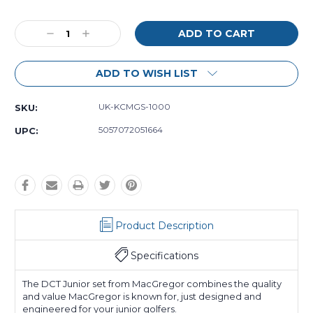
Decrease
Increase
Quantity:
Quantity:
ADD TO WISH LIST
UK-KCMGS-1000
SKU:
5057072051664
UPC:
Product Description
Specifications
The DCT Junior set from MacGregor combines the quality
and value MacGregor is known for, just designed and
engineered for your junior golfers.