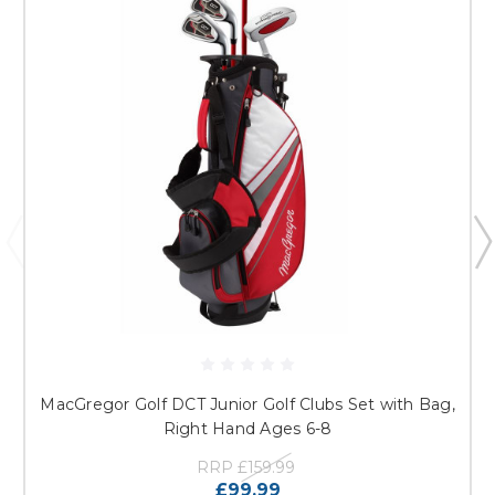
MacGregor Golf DCT Junior Golf Clubs Set with Bag,
Right Hand Ages 6-8
RRP
£159.99
£99.99