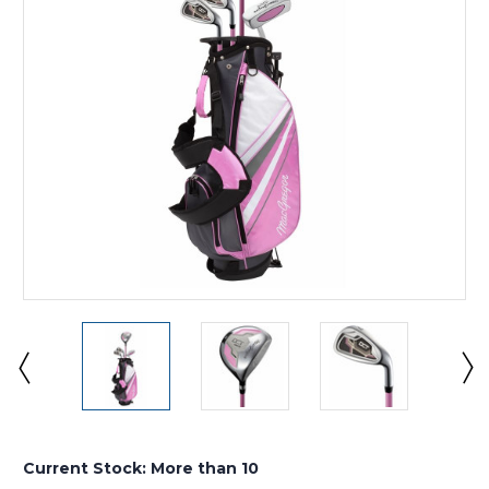
Current Stock:
More than 10