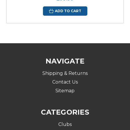
ADD TO CART
NAVIGATE
Shipping & Returns
Contact Us
Sitemap
CATEGORIES
Clubs