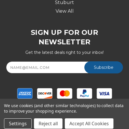
Stuburt
View All
SIGN UP FOR OUR
NEWSLETTER
Get the latest deals right to your inbox!
Email
Address
We use cookies (and other similar technologies) to collect data
to improve your shopping experience.
© Copyright 2026 Golf Division, a Shop247.com Inc
company - All Rights Reserved
Settings
Reject all
Accept All Cookies