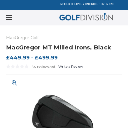
FREE UK DELIVERY ON ORDERS OVER £20
MacGregor Golf
MacGregor MT Milled Irons, Black
£449.99 - £499.99
No reviews yet
Write a Review