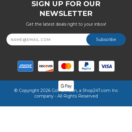
SIGN UP FOR OUR
NEWSLETTER
Get the latest deals right to your inbox!
Email
Address
© Copyright 2026 Golf Division, a Shop247.com Inc
company - All Rights Reserved