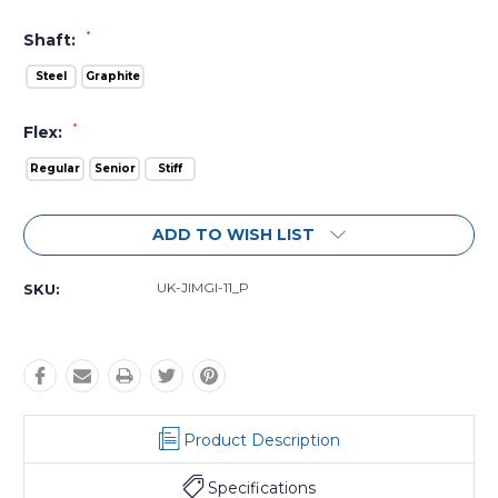
*
Shaft:
Steel
Graphite
*
Flex:
Regular
Senior
Stiff
Current
ADD TO WISH LIST
Stock:
UK-JIMGI-11_P
SKU:
Product Description
Specifications