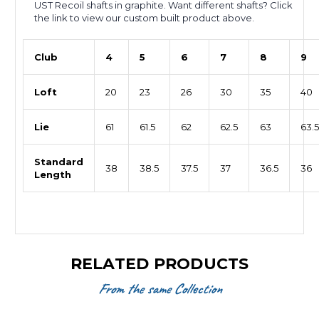
UST Recoil shafts in graphite. Want different shafts? Click
the link to view our custom built product above.
Club
4
5
6
7
8
9
Loft
20
23
26
30
35
40
Lie
61
61.5
62
62.5
63
63.5
Standard
38
38.5
37.5
37
36.5
36
Length
RELATED PRODUCTS
From the same Collection