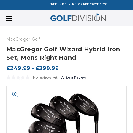
FREE UK DELIVERY ON ORDERS OVER £20
MacGregor Golf
MacGregor Golf Wizard Hybrid Iron
Set, Mens Right Hand
£249.99 - £299.99
No reviews yet
Write a Review