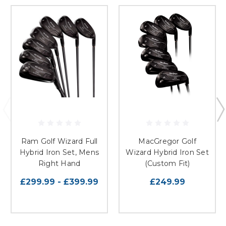
Ram Golf Wizard Full
MacGregor Golf
Hybrid Iron Set, Mens
Wizard Hybrid Iron Set
Right Hand
(Custom Fit)
£299.99 - £399.99
£249.99