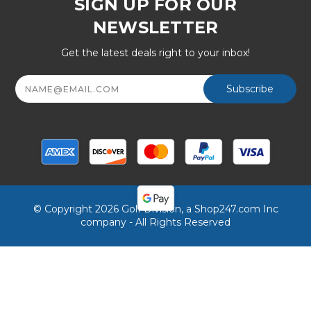
SIGN UP FOR OUR
NEWSLETTER
Get the latest deals right to your inbox!
Email
Address
© Copyright 2026 Golf Division, a Shop247.com Inc
company - All Rights Reserved