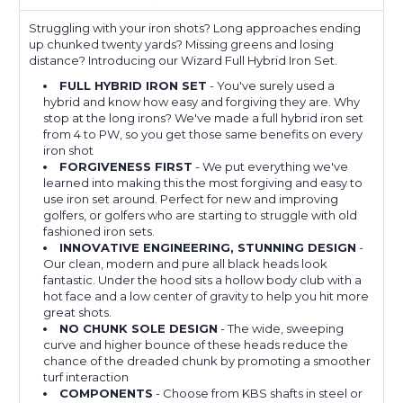
Struggling with your iron shots? Long approaches ending
up chunked twenty yards? Missing greens and losing
distance? Introducing our Wizard Full Hybrid Iron Set.
FULL HYBRID IRON SET
- You've surely used a
hybrid and know how easy and forgiving they are. Why
stop at the long irons? We've made a full hybrid iron set
from 4 to PW, so you get those same benefits on every
iron shot
FORGIVENESS FIRST
- We put everything we've
learned into making this the most forgiving and easy to
use iron set around. Perfect for new and improving
golfers, or golfers who are starting to struggle with old
fashioned iron sets.
INNOVATIVE ENGINEERING, STUNNING DESIGN
-
Our clean, modern and pure all black heads look
fantastic. Under the hood sits a hollow body club with a
hot face and a low center of gravity to help you hit more
great shots.
NO CHUNK SOLE DESIGN
- The wide, sweeping
curve and higher bounce of these heads reduce the
chance of the dreaded chunk by promoting a smoother
turf interaction
COMPONENTS
- Choose from KBS shafts in steel or