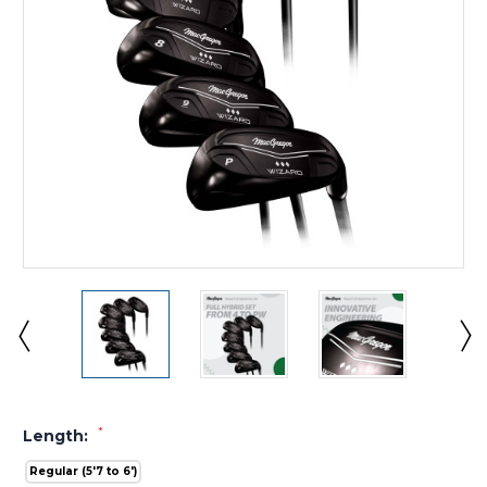
*
Length:
Regular (5'7 to 6')