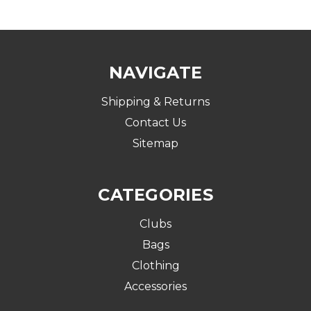
NAVIGATE
Shipping & Returns
Contact Us
Sitemap
CATEGORIES
Clubs
Bags
Clothing
Accessories