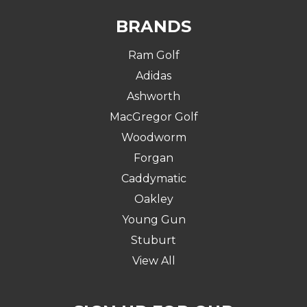
BRANDS
Ram Golf
Adidas
Ashworth
MacGregor Golf
Woodworm
Forgan
Caddymatic
Oakley
Young Gun
Stuburt
View All