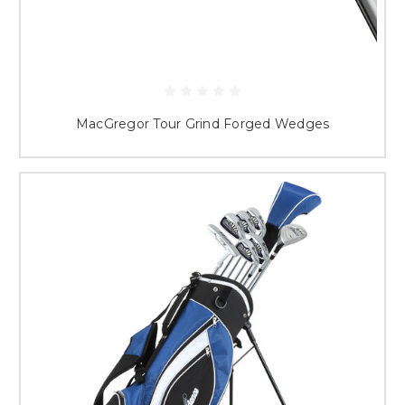
MacGregor Tour Grind Forged Wedges