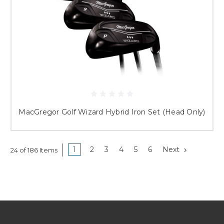
MacGregor Golf Wizard Hybrid Iron Set (Head Only)
1
2
3
4
5
6
Next
24 of 186 Items