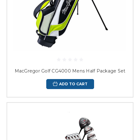
MacGregor Golf CG4000 Mens Half Package Set
ADD TO CART