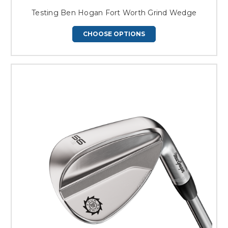
Testing Ben Hogan Fort Worth Grind Wedge
CHOOSE OPTIONS