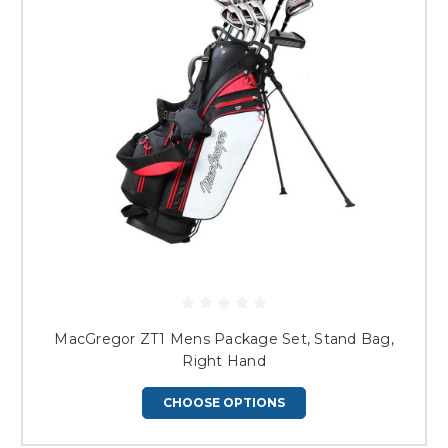
MacGregor ZT1 Mens Package Set, Stand Bag,
Right Hand
CHOOSE OPTIONS