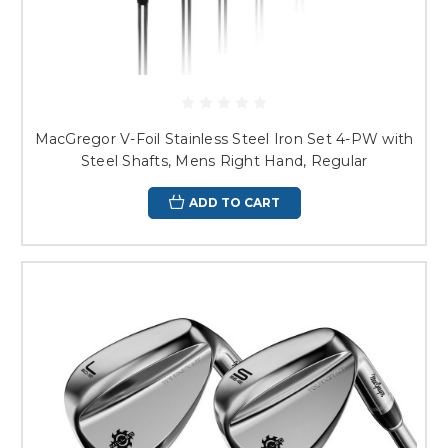
MacGregor V-Foil Stainless Steel Iron Set 4-PW with
Steel Shafts, Mens Right Hand, Regular
ADD TO CART