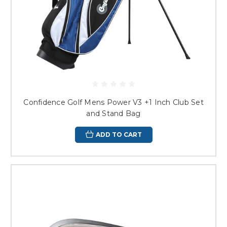
Confidence Golf Mens Power V3 +1 Inch Club Set
and Stand Bag
ADD TO CART