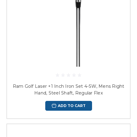
Ram Golf Laser +1 Inch Iron Set 4-SW, Mens Right
Hand, Steel Shaft, Regular Flex
ADD TO CART