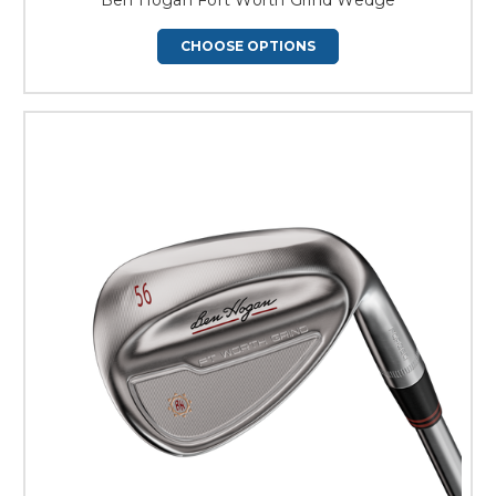
CHOOSE OPTIONS