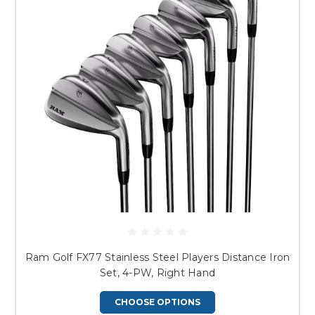
Ram Golf FX77 Stainless Steel Players Distance Iron
Set, 4-PW, Right Hand
CHOOSE OPTIONS