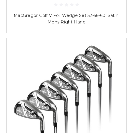
MacGregor Golf V Foil Wedge Set 52-56-60, Satin,
Mens Right Hand