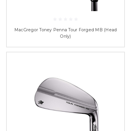
MacGregor Toney Penna Tour Forged MB (Head
Only)