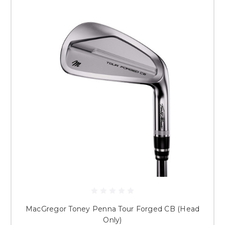
MacGregor Toney Penna Tour Forged CB (Head
Only)