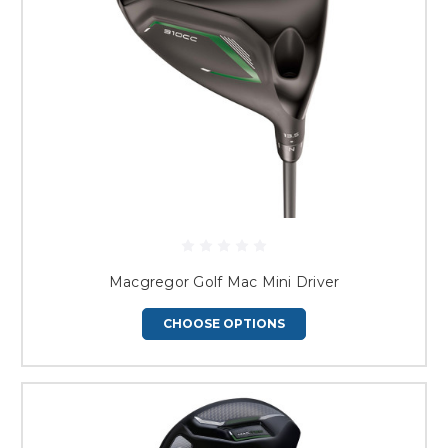
Macgregor Golf Mac Mini Driver
CHOOSE OPTIONS