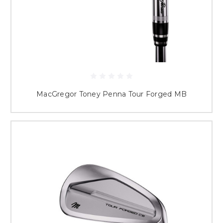
MacGregor Toney Penna Tour Forged MB