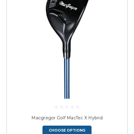
Macgregor Golf MacTec X Hybrid
CHOOSE OPTIONS