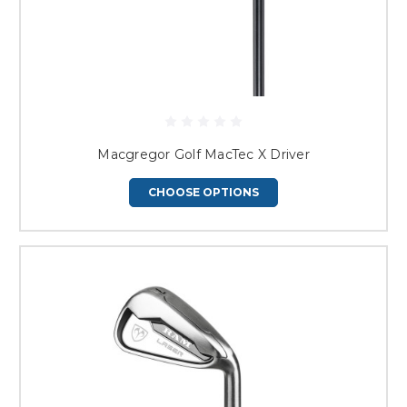
Macgregor Golf MacTec X Driver
CHOOSE OPTIONS