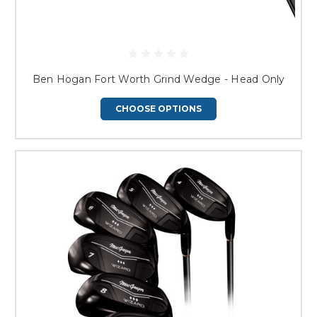
Ben Hogan Fort Worth Grind Wedge - Head Only
CHOOSE OPTIONS