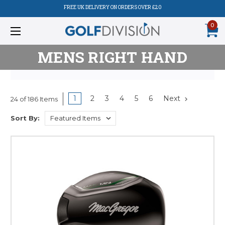
FREE UK DELIVERY ON ORDERS OVER £20
0
MENS RIGHT HAND
1
2
3
4
5
6
Next
24 of 186 Items
Sort By: