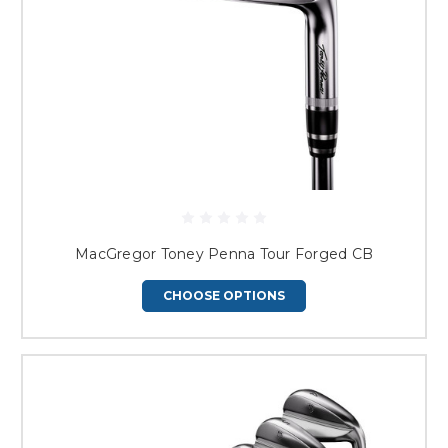
MacGregor Toney Penna Tour Forged CB
CHOOSE OPTIONS