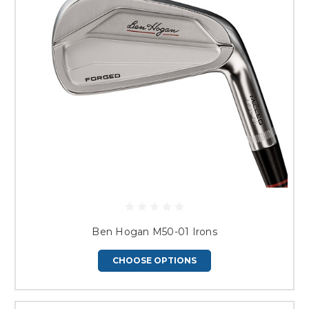
Ben Hogan M50-01 Irons
CHOOSE OPTIONS