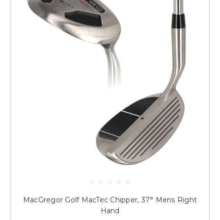
MacGregor Golf MacTec Chipper, 37° Mens Right
Hand