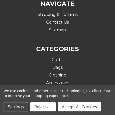
NAVIGATE
Shipping & Returns
Contact Us
Sitemap
CATEGORIES
Clubs
Bags
Clothing
Accessories
We use cookies (and other similar technologies) to collect data
to improve your shopping experience.
BRANDS
Settings
Reject all
Accept All Cookies
Ram Golf