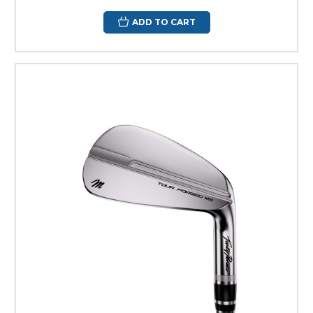
ADD TO CART