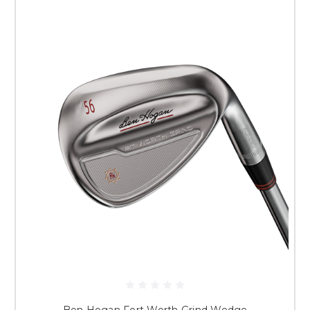
Ben Hogan Fort Worth Grind Wedge