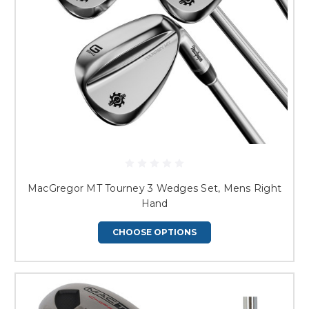
MacGregor MT Tourney 3 Wedges Set, Mens Right
Hand
CHOOSE OPTIONS