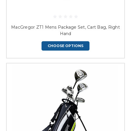
MacGregor ZT1 Mens Package Set, Cart Bag, Right
Hand
CHOOSE OPTIONS