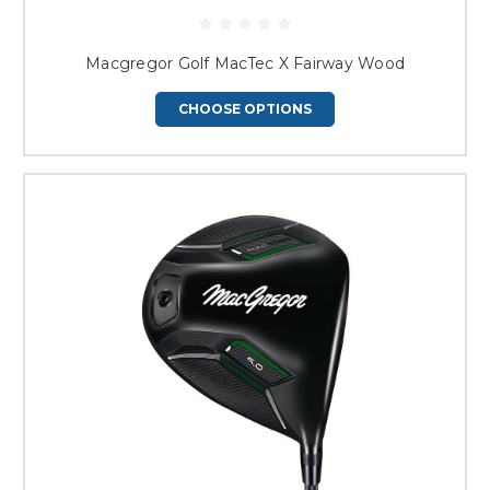
Macgregor Golf MacTec X Fairway Wood
CHOOSE OPTIONS