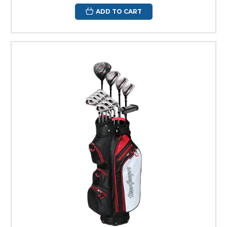
ADD TO CART