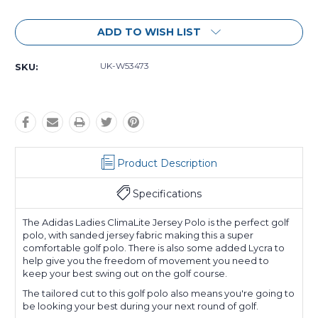
Current
ADD TO WISH LIST
Stock:
UK-W53473
SKU:
Product Description
Specifications
The Adidas Ladies ClimaLite Jersey Polo is the perfect golf
polo, with sanded jersey fabric making this a super
comfortable golf polo. There is also some added Lycra to
help give you the freedom of movement you need to
keep your best swing out on the golf course.
The tailored cut to this golf polo also means you're going to
be looking your best during your next round of golf.