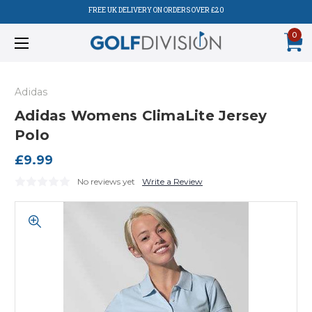
FREE UK DELIVERY ON ORDERS OVER £20
0
Adidas
Adidas Womens ClimaLite Jersey
Polo
£9.99
No reviews yet
Write a Review