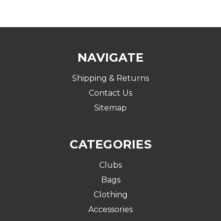
NAVIGATE
Shipping & Returns
Contact Us
Sitemap
CATEGORIES
Clubs
Bags
Clothing
Accessories