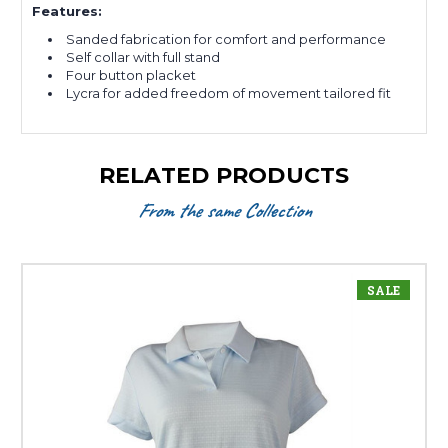
Features:
Sanded fabrication for comfort and performance
Self collar with full stand
Four button placket
Lycra for added freedom of movement tailored fit
RELATED PRODUCTS
From the same Collection
SALE