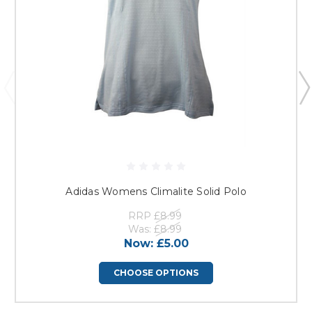
Adidas Womens Climalite Solid Polo
RRP
£8.99
Was:
£8.99
Now:
£5.00
CHOOSE OPTIONS