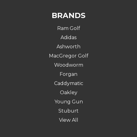
BRANDS
Ram Golf
Adidas
Ashworth
MacGregor Golf
Woodworm
Forgan
Caddymatic
Oakley
Young Gun
Stuburt
View All