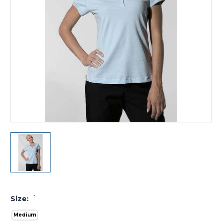
*
Size:
Medium