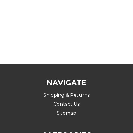
NAVIGATE
Shipping & Returns
Contact Us
Sitemap