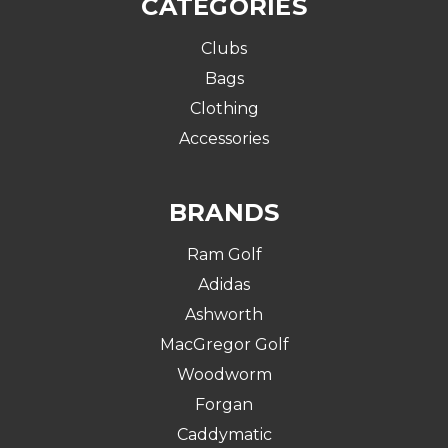
CATEGORIES
Clubs
Bags
Clothing
Accessories
BRANDS
Ram Golf
Adidas
Ashworth
MacGregor Golf
Woodworm
Forgan
Caddymatic