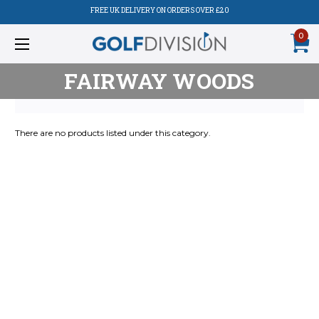
FREE UK DELIVERY ON ORDERS OVER £20
0
FAIRWAY WOODS
There are no products listed under this category.