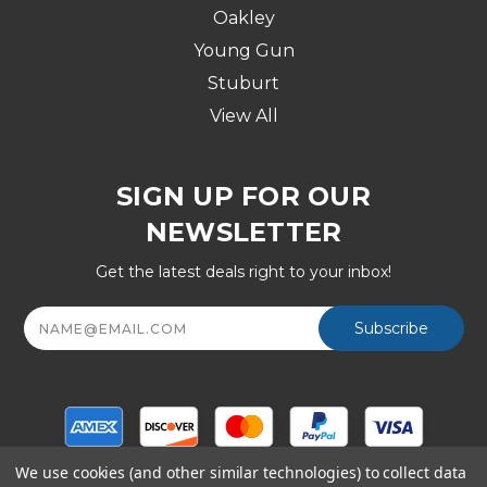
Oakley
Young Gun
Stuburt
View All
SIGN UP FOR OUR
NEWSLETTER
Get the latest deals right to your inbox!
Email
Address
We use cookies (and other similar technologies) to collect data