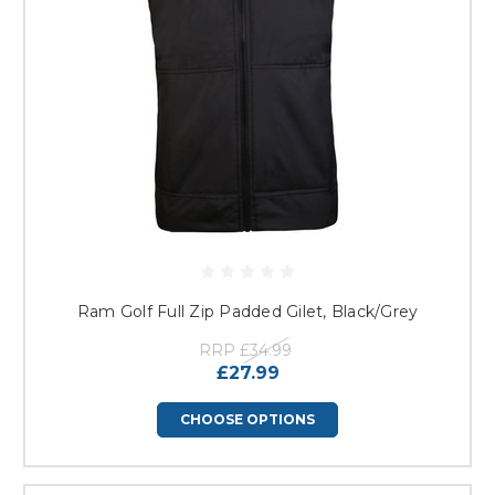
Ram Golf Full Zip Padded Gilet, Black/Grey
RRP
£34.99
£27.99
CHOOSE OPTIONS