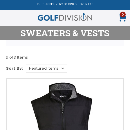
FREE UK DELIVERY ON ORDERS OVER £20
0
SWEATERS & VESTS
9 of 9 Items
Sort By: