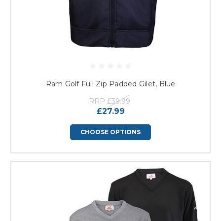
Ram Golf Full Zip Padded Gilet, Blue
RRP
£39.99
£27.99
CHOOSE OPTIONS