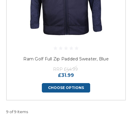
Ram Golf Full Zip Padded Sweater, Blue
RRP
£44.99
£31.99
CHOOSE OPTIONS
9 of 9 Items