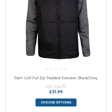
Ram Golf Full Zip Padded Sweater, Black/Grey
RRP
£44.99
£31.99
CHOOSE OPTIONS