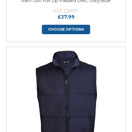
Ram Golf Full Zip Padded Gilet, Grey/Blue
RRP
£39.99
£27.99
CHOOSE OPTIONS