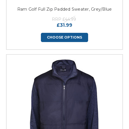
Ram Golf Full Zip Padded Sweater, Grey/Blue
RRP
£44.99
£31.99
CHOOSE OPTIONS