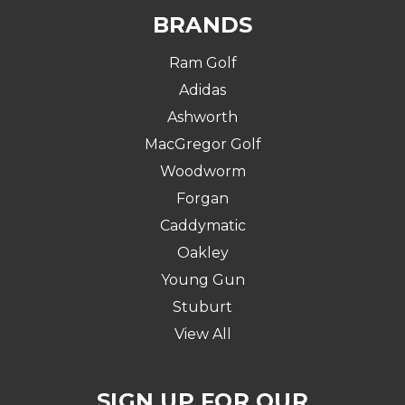
BRANDS
Ram Golf
Adidas
Ashworth
MacGregor Golf
Woodworm
Forgan
Caddymatic
Oakley
Young Gun
Stuburt
View All
SIGN UP FOR OUR