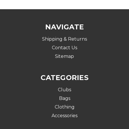
NAVIGATE
Shipping & Returns
Contact Us
Sitemap
CATEGORIES
Clubs
Bags
Clothing
Accessories