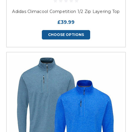
Adidas Climacool Competition 1/2 Zip Layering Top
£39.99
CHOOSE OPTIONS