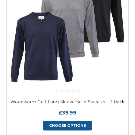
Woodworm Golf Long Sleeve Solid Sweater - 3 Pack
£39.99
CHOOSE OPTIONS