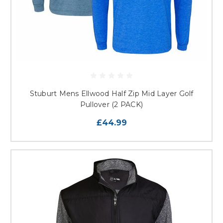
Stuburt Mens Ellwood Half Zip Mid Layer Golf
Pullover (2 PACK)
£44.99