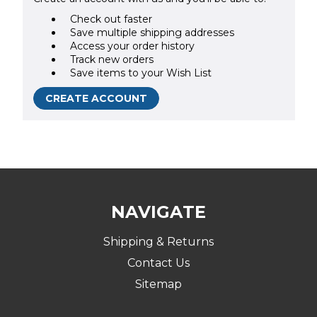
Check out faster
Save multiple shipping addresses
Access your order history
Track new orders
Save items to your Wish List
CREATE ACCOUNT
NAVIGATE
Shipping & Returns
Contact Us
Sitemap