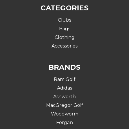
CATEGORIES
Clubs
Bags
Clothing
Accessories
BRANDS
Ram Golf
Adidas
Ashworth
MacGregor Golf
Woodworm
Forgan