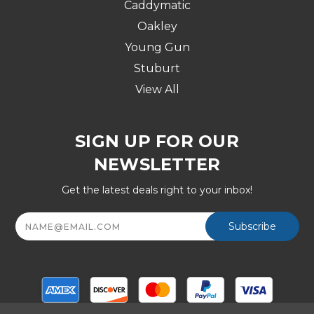
Caddymatic
Oakley
Young Gun
Stuburt
View All
SIGN UP FOR OUR
NEWSLETTER
Get the latest deals right to your inbox!
Email
Address