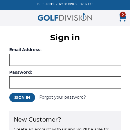
FREE UK DELIVERY ON ORDERS OVER £20
0
Sign in
Email Address:
Password:
Forgot your password?
New Customer?
Create an account with us and you'll be able to: