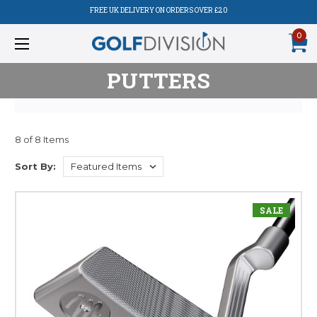
FREE UK DELIVERY ON ORDERS OVER £20
0
PUTTERS
8 of 8 Items
Sort By:
SALE