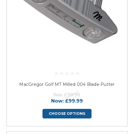
MacGregor Golf MT Milled 004 Blade Putter
Was:
£159.99
Now:
£99.99
CHOOSE OPTIONS