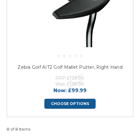
Zebra Golf AIT2 Golf Mallet Putter, Right Hand
RRP
£179.99
Was:
£199.99
Now:
£99.99
CHOOSE OPTIONS
8 of 8 Items