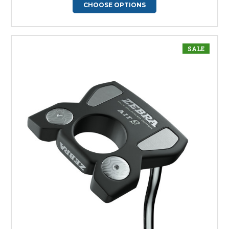
CHOOSE OPTIONS
SALE