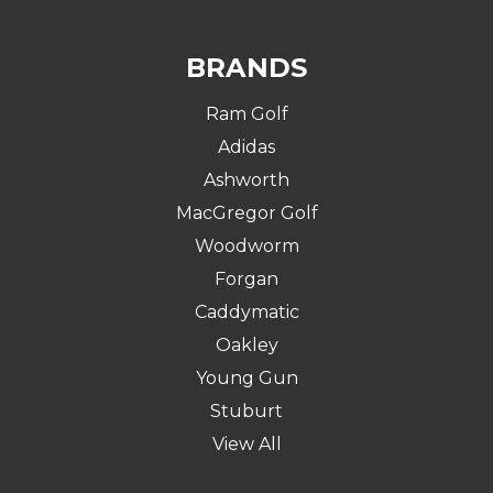
BRANDS
Ram Golf
Adidas
Ashworth
MacGregor Golf
Woodworm
Forgan
Caddymatic
Oakley
Young Gun
Stuburt
View All