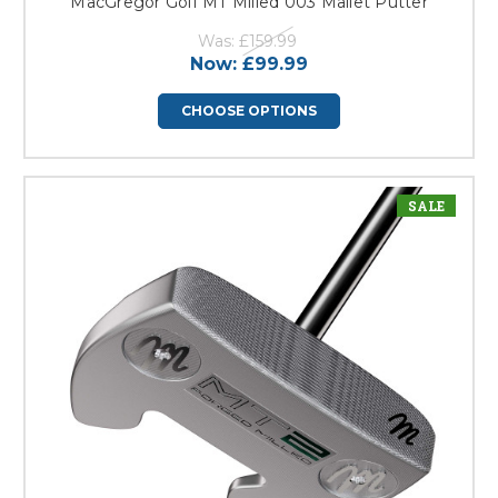
MacGregor Golf MT Milled 003 Mallet Putter
Was:
£159.99
Now:
£99.99
CHOOSE OPTIONS
SALE