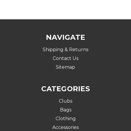
NAVIGATE
Shipping & Returns
Contact Us
Sitemap
CATEGORIES
Clubs
Bags
Clothing
Accessories