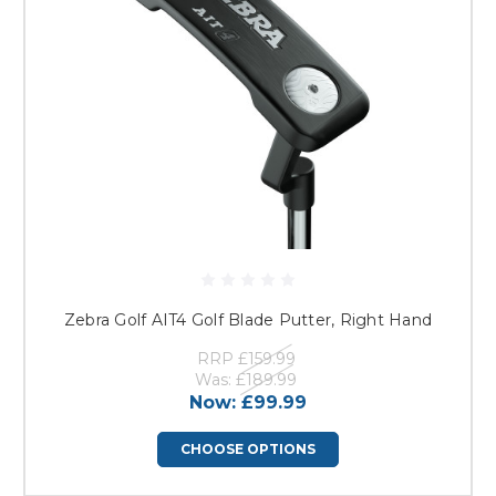
Zebra Golf AIT4 Golf Blade Putter, Right Hand
RRP
£159.99
Was:
£189.99
Now:
£99.99
CHOOSE OPTIONS