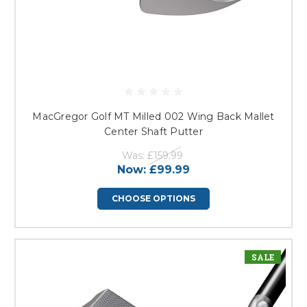
MacGregor Golf MT Milled 002 Wing Back Mallet
Center Shaft Putter
Was:
£159.99
Now:
£99.99
CHOOSE OPTIONS
SALE