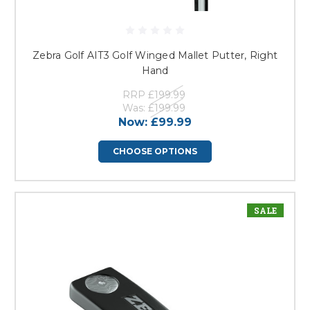
Zebra Golf AIT3 Golf Winged Mallet Putter, Right
Hand
RRP
£199.99
Was:
£199.99
Now:
£99.99
CHOOSE OPTIONS
SALE