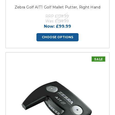
Zebra Golf AIT1 Golf Mallet Putter, Right Hand
RRP
£179.99
Was:
£199.99
Now:
£99.99
CHOOSE OPTIONS
SALE