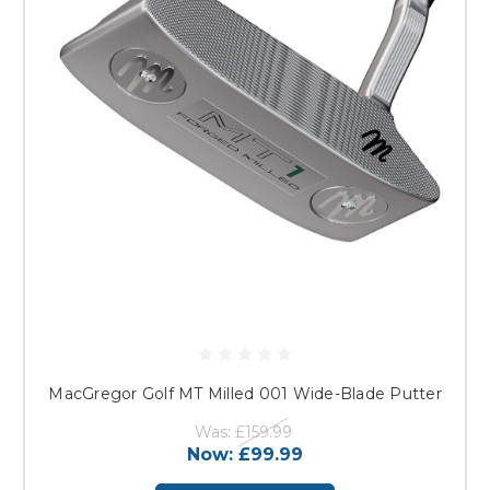
MacGregor Golf MT Milled 001 Wide-Blade Putter
Was:
£159.99
Now:
£99.99