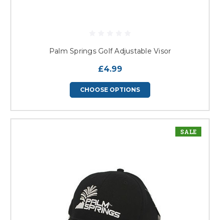
Palm Springs Golf Adjustable Visor
£4.99
CHOOSE OPTIONS
SALE