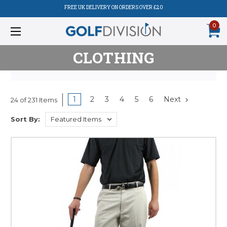
FREE UK DELIVERY ON ORDERS OVER £20
0
CLOTHING
1
2
3
4
5
6
Next
24 of 231 Items
Sort By: