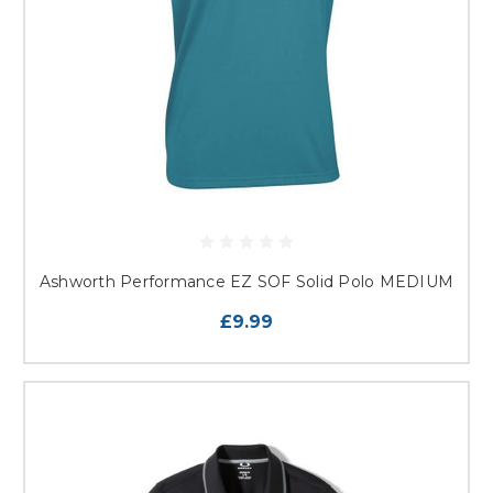
Ashworth Performance EZ SOF Solid Polo MEDIUM
£9.99