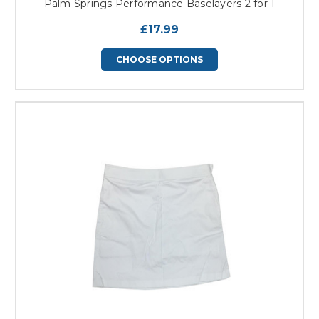
Palm Springs Performance Baselayers 2 for 1
£17.99
CHOOSE OPTIONS