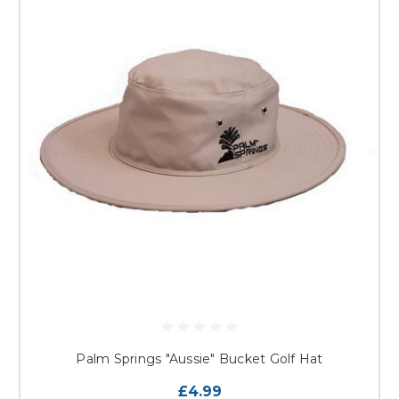
Palm Springs "Aussie" Bucket Golf Hat
£4.99