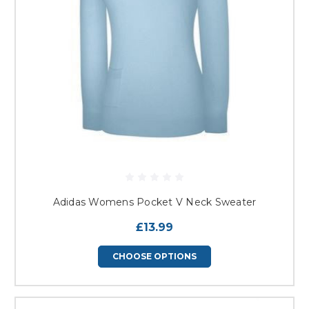
Adidas Womens Pocket V Neck Sweater
£13.99
CHOOSE OPTIONS