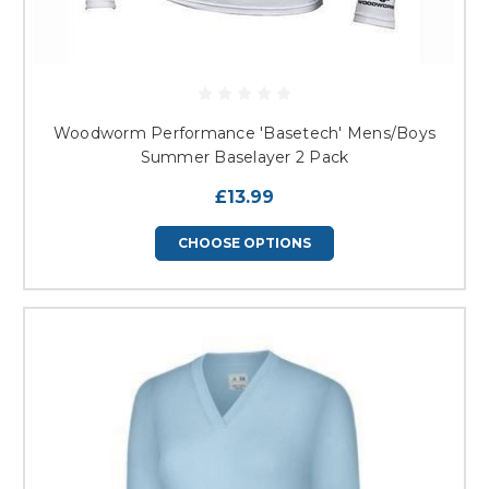
Woodworm Performance 'Basetech' Mens/Boys
Summer Baselayer 2 Pack
£13.99
CHOOSE OPTIONS