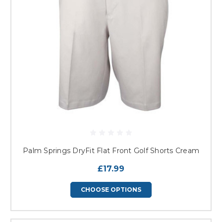
Palm Springs DryFit Flat Front Golf Shorts Cream
£17.99
CHOOSE OPTIONS