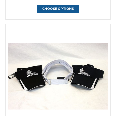
CHOOSE OPTIONS