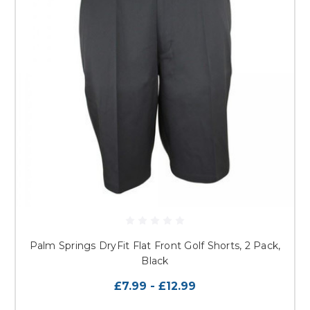
Palm Springs DryFit Flat Front Golf Shorts, 2 Pack,
Black
£7.99 - £12.99