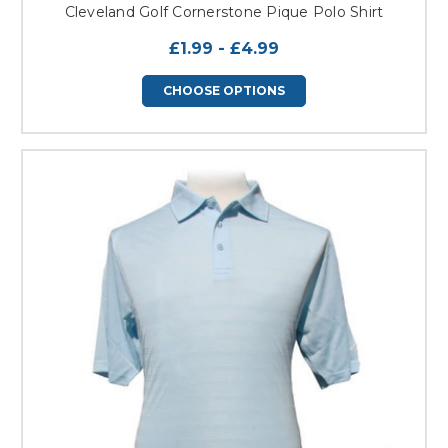
Cleveland Golf Cornerstone Pique Polo Shirt
£1.99 - £4.99
CHOOSE OPTIONS