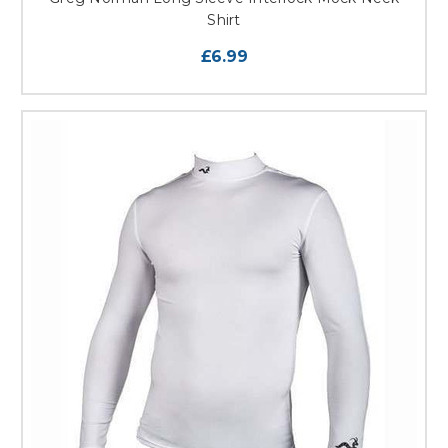
Shirt
£6.99