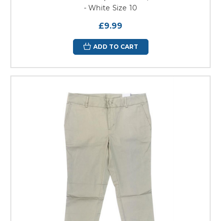
- White Size 10
£9.99
ADD TO CART