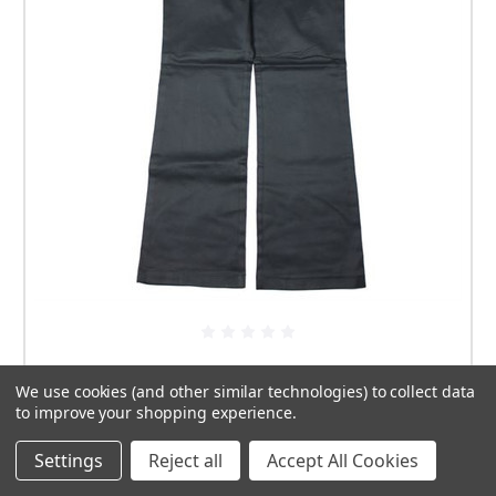
Ashworth Ladies Modern Cut Trousers Size 10
We use cookies (and other similar technologies) to collect data
£9.99
to improve your shopping experience.
Settings
Reject all
Accept All Cookies