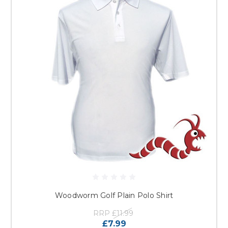
Woodworm Golf Plain Polo Shirt
RRP
£11.99
£7.99