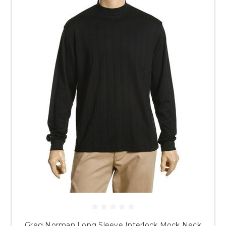
Greg Norman Long Sleeve Interlock Mock Neck