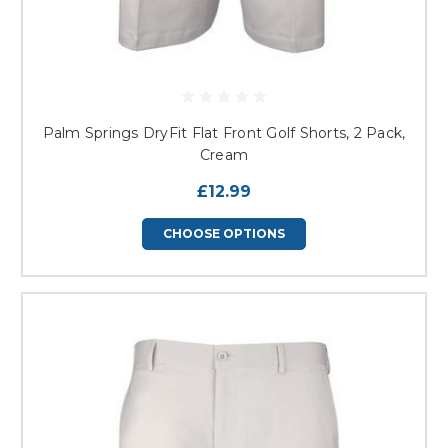
Palm Springs DryFit Flat Front Golf Shorts, 2 Pack,
Cream
£12.99
CHOOSE OPTIONS