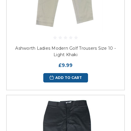
Ashworth Ladies Modern Golf Trousers Size 10 -
Light Khaki
£9.99
ADD TO CART