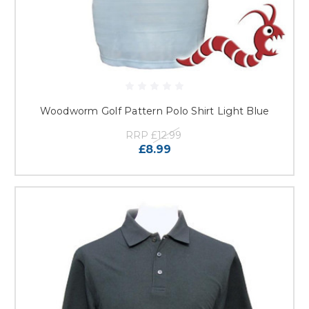
Woodworm Golf Pattern Polo Shirt Light Blue
RRP
£12.99
£8.99