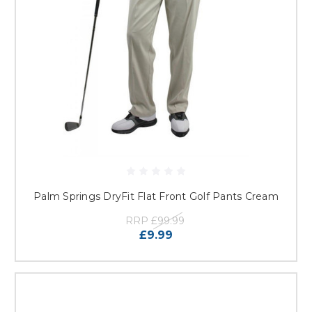
Palm Springs DryFit Flat Front Golf Pants Cream
RRP
£99.99
£9.99