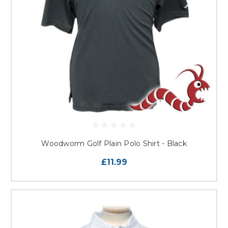
Woodworm Golf Plain Polo Shirt - Black
£11.99