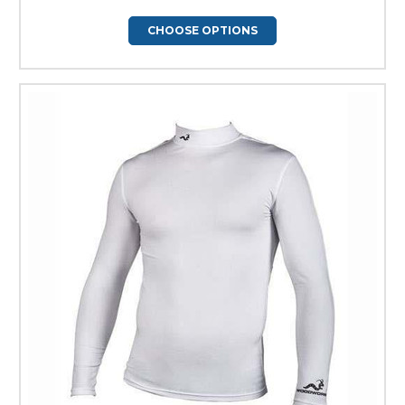
CHOOSE OPTIONS