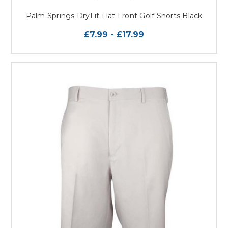
Palm Springs DryFit Flat Front Golf Shorts Black
£7.99 - £17.99