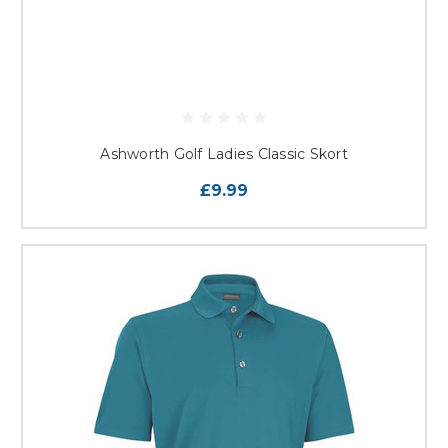
Ashworth Golf Ladies Classic Skort
£9.99