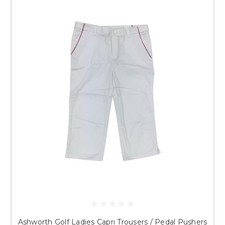
Ashworth Golf Ladies Capri Trousers / Pedal Pushers