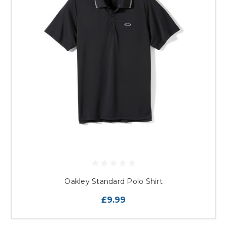
Oakley Standard Polo Shirt
£9.99