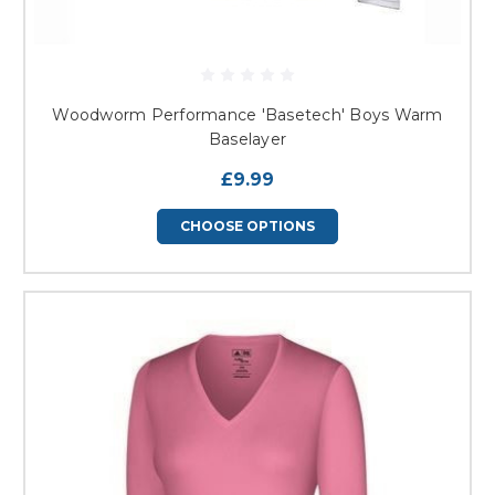
Woodworm Performance 'Basetech' Boys Warm
Baselayer
£9.99
CHOOSE OPTIONS