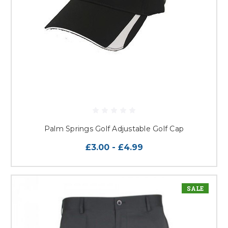
Palm Springs Golf Adjustable Golf Cap
£3.00 - £4.99
SALE