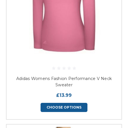
Adidas Womens Fashion Performance V Neck
Sweater
£13.99
CHOOSE OPTIONS